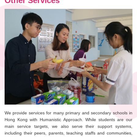
Other Services
We provide services for many primary and secondary schools in
Hong Kong with Humanistic Approach. While students are our
main service targets, we also serve their support systems,
including their peers, parents, teaching staffs and communities,