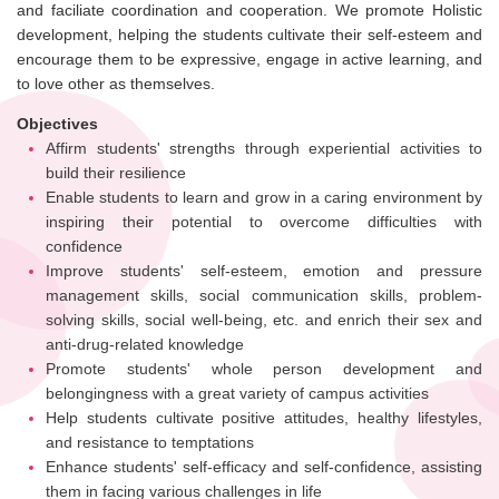
and faciliate coordination and cooperation. We promote Holistic
development, helping the students cultivate their self-esteem and
encourage them to be expressive, engage in active learning, and
to love other as themselves.
Objectives
Affirm students' strengths through experiential activities to
build their resilience
Enable students to learn and grow in a caring environment by
inspiring their potential to overcome difficulties with
confidence
Improve students' self-esteem, emotion and pressure
management skills, social communication skills, problem-
solving skills, social well-being, etc. and enrich their sex and
anti-drug-related knowledge
Promote students' whole person development and
belongingness with a great variety of campus activities
Help students cultivate positive attitudes, healthy lifestyles,
and resistance to temptations
Enhance students' self-efficacy and self-confidence, assisting
them in facing various challenges in life