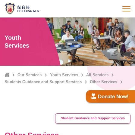
Skip
to
打
main
content
Youth
Services
Home
Our Services
Youth Services
All Services
Students Guidance and Support Services
Other Services
Donate Now!
Student Guidance and Support Services