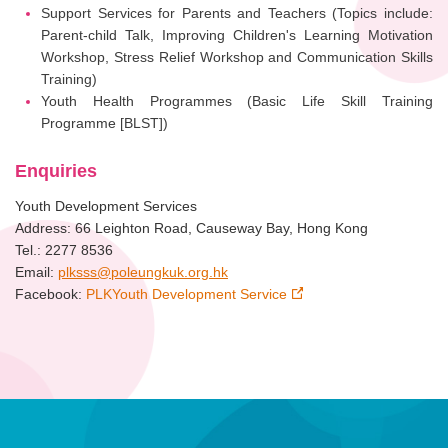
Support Services for Parents and Teachers (Topics include:
Parent-child Talk, Improving Children's Learning Motivation
Workshop, Stress Relief Workshop and Communication Skills
Training)
Youth Health Programmes (Basic Life Skill Training
Programme [BLST])
Enquiries
Youth Development Services
Address: 66 Leighton Road, Causeway Bay, Hong Kong
Tel.: 2277 8536
Email:
plksss@poleungkuk.org.hk
Facebook:
PLKYouth Development Service