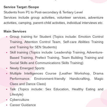
Service Target /Scope
Students from P1 to Post-secondary & Tertiary Level
Services include group activities, volunteer services, adventure
activities, camping, parent-child activities, individual interviews etc.
Main Services
Group training for Student (Topics include: Emotion Control
Training, Attention Control Team, Self-care Abilities Training
and Training for SEN Students)
Skill training (Topics include: Leadership Training, Adventure-
Based Training, Prefect Training, Team Building Training and
Social Skills and Communications Skills Training)
Newly Emerged Sports
Multiple Intelligences Course (Leather Workshop, Drama
Performance, Environment-friendly Handicrafting, Magic
Class and Dance Class)
Talk (Topics include: Sex Education, Healthy Eating and
Lifestyle)
Cyberculture
Career Guidance