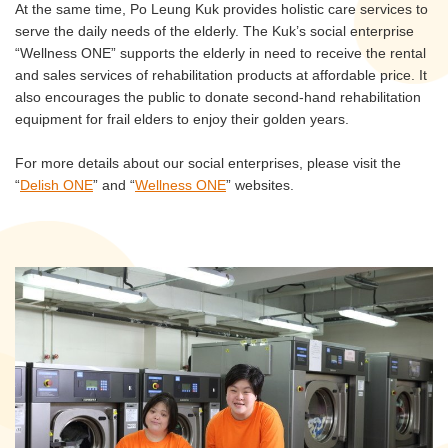
At the same time, Po Leung Kuk provides holistic care services to
serve the daily needs of the elderly. The Kuk’s social enterprise
“Wellness ONE” supports the elderly in need to receive the rental
and sales services of rehabilitation products at affordable price. It
also encourages the public to donate second-hand rehabilitation
equipment for frail elders to enjoy their golden years.
For more details about our social enterprises, please visit the
“
Delish ONE
” and “
Wellness ONE
” websites.