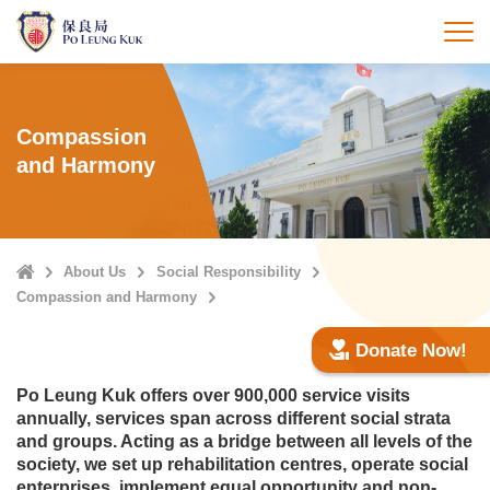
Skip
to
打
main
content
Compassion
and Harmony
Home
About Us
Social Responsibility
Compassion and Harmony
Donate Now!
Po Leung Kuk offers over 900,000 service visits
annually, services span across different social strata
and groups. Acting as a bridge between all levels of the
society, we set up rehabilitation centres, operate social
enterprises, implement equal opportunity and non-