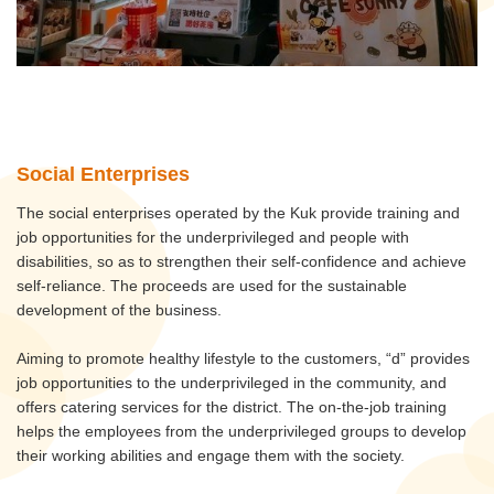
Social Enterprises
The social enterprises operated by the Kuk provide training and
job opportunities for the underprivileged and people with
disabilities, so as to strengthen their self-confidence and achieve
self-reliance. The proceeds are used for the sustainable
development of the business.
Aiming to promote healthy lifestyle to the customers, “d” provides
job opportunities to the underprivileged in the community, and
offers catering services for the district. The on-the-job training
helps the employees from the underprivileged groups to develop
their working abilities and engage them with the society.