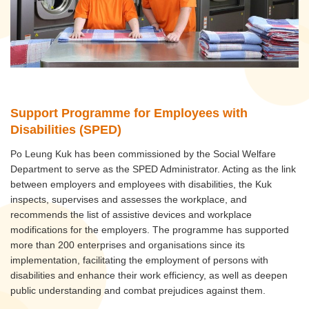
Support Programme for Employees with
Disabilities (SPED)
Po Leung Kuk has been commissioned by the Social Welfare
Department to serve as the SPED Administrator. Acting as the link
between employers and employees with disabilities, the Kuk
inspects, supervises and assesses the workplace, and
recommends the list of assistive devices and workplace
modifications for the employers. The programme has supported
more than 200 enterprises and organisations since its
implementation, facilitating the employment of persons with
disabilities and enhance their work efficiency, as well as deepen
public understanding and combat prejudices against them.