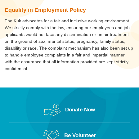
Equality in Employment Policy
The Kuk advocates for a fair and inclusive working environment.
We strictly comply with the law, ensuring our employees and job
applicants would not face any discrimination or unfair treatment
on the ground of sex, marital status, pregnancy, family status,
disability or race. The complaint mechanism has also been set up
to handle employee complaints in a fair and impartial manner,
with the assurance that all information provided are kept strictly
confidential.
Donate Now
Be Volunteer