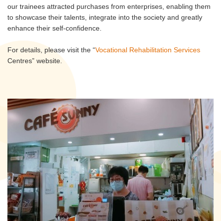
our trainees attracted purchases from enterprises, enabling them
to showcase their talents, integrate into the society and greatly
enhance their self-confidence.
For details, please visit the “
Vocational Rehabilitation Services
Centres” website.