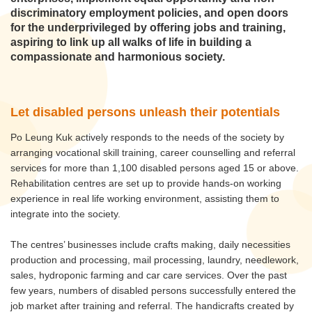
discriminatory employment policies, and open doors
for the underprivileged by offering jobs and training,
aspiring to link up all walks of life in building a
compassionate and harmonious society.
Let disabled persons unleash their potentials
Po Leung Kuk actively responds to the needs of the society by
arranging vocational skill training, career counselling and referral
services for more than 1,100 disabled persons aged 15 or above.
Rehabilitation centres are set up to provide hands-on working
experience in real life working environment, assisting them to
integrate into the society.
The centres’ businesses include crafts making, daily necessities
production and processing, mail processing, laundry, needlework,
sales, hydroponic farming and car care services. Over the past
few years, numbers of disabled persons successfully entered the
job market after training and referral. The handicrafts created by