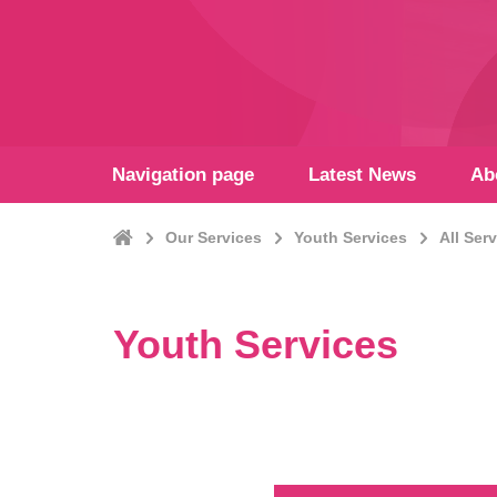
Navigation page
Latest News
Ab
Home
Our Services
Youth Services
All Ser
Youth Services