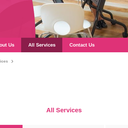
out Us
All Services
Contact Us
vices
All Services