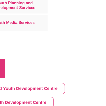
outh Planning and
elopment Services
uth Media Services
 and Youth Development Centre
th Development Centre