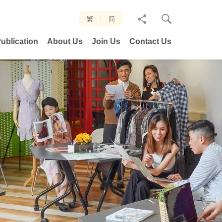
分
繁
简
享
ublication
About Us
Join Us
Contact Us
至