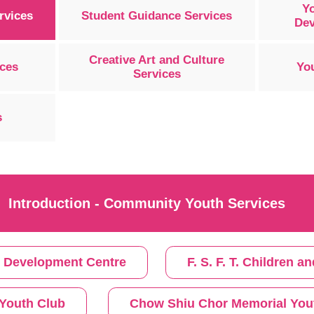
Y
rvices
Student Guidance Services
Dev
Creative Art and Culture
ices
Yo
Services
s
Introduction - Community Youth Services
s Development Centre
F. S. F. T. Children
Youth Club
Chow Shiu Chor Memorial You