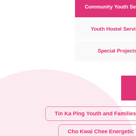
Community Youth Se
Youth Hostel Serv
Special Project
Tin Ka Ping Youth and Familie
Cho Kwai Chee Energetic 