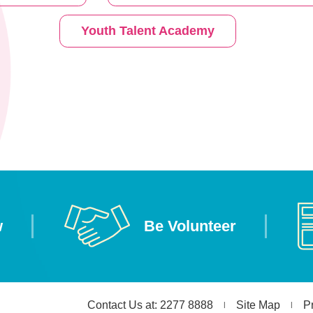
Youth Talent Academy
w
Be Volunteer
Contact Us at: 2277 8888
Site Map
P