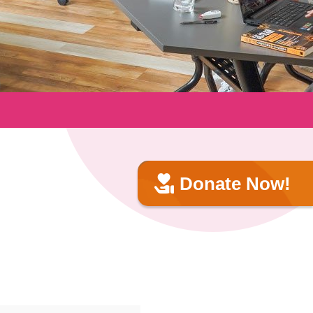
Donate Now!