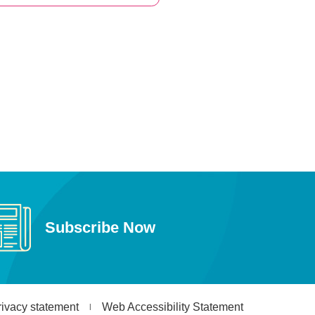
Subscribe Now
rivacy statement
Web Accessibility Statement