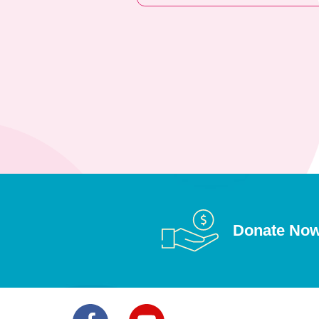
Donate No