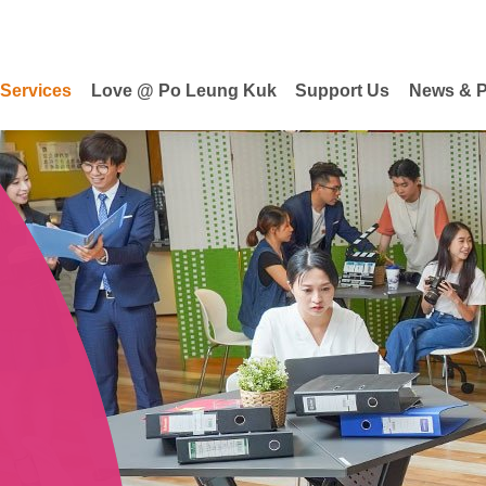
 Services
Love @ Po Leung Kuk
Support Us
News & P