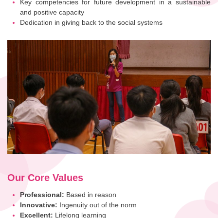
Key competencies for future development in a sustainable
and positive capacity
Dedication in giving back to the social systems
Our Core Values
Professional:
Based in reason
Innovative:
Ingenuity out of the norm
Excellent:
Lifelong learning