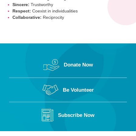
Sincere:
Trustworthy
Respect:
Coexist in individualities
Collaborative:
Reciprocity
Donate Now
Be Volunteer
Subscribe Now