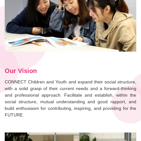
Our Vision
CONNECT Children and Youth and expand their social structure,
with a solid grasp of their current needs and a forward-thinking
and professional approach. Facilitate and establish, within the
social structure, mutual understanding and good rapport, and
build enthusiasm for contributing, inspiring, and providing for the
FUTURE.