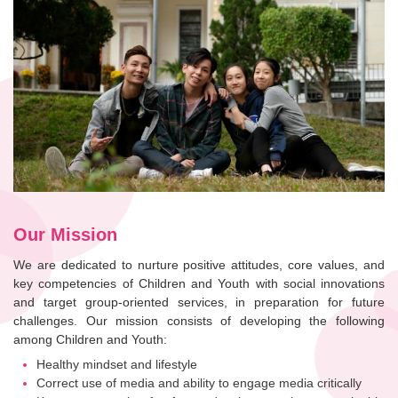
Our Mission
We are dedicated to nurture positive attitudes, core values, and
key competencies of Children and Youth with social innovations
and target group-oriented services, in preparation for future
challenges. Our mission consists of developing the following
among Children and Youth:
Healthy mindset and lifestyle
Correct use of media and ability to engage media critically