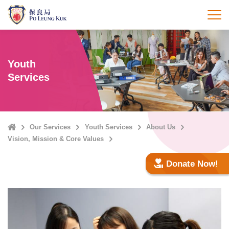
Skip
to
打
main
content
Youth
Services
Home
Our Services
Youth Services
About Us
Vision, Mission & Core Values
Donate Now!