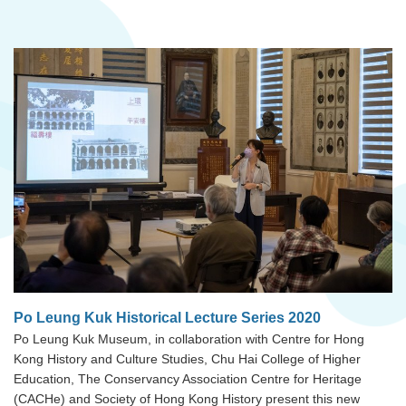
Po Leung Kuk Historical Lecture Series 2020
Po Leung Kuk Museum, in collaboration with Centre for Hong
Kong History and Culture Studies, Chu Hai College of Higher
Education, The Conservancy Association Centre for Heritage
(CACHe) and Society of Hong Kong History present this new