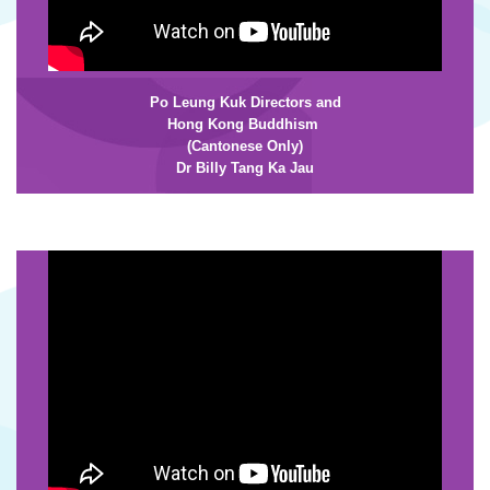
Po Leung Kuk Directors and
Hong Kong
Buddhism
(Cantonese Only)
Dr Billy Tang Ka Jau