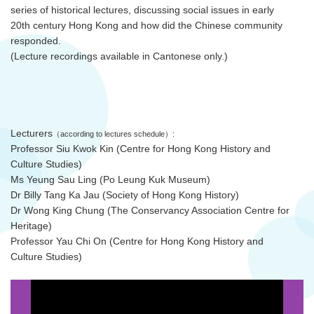
series of historical lectures, discussing social issues in early
20th century Hong Kong and how did the Chinese community
responded.
(Lecture recordings available in Cantonese only.)
Lecturers
（according to lectures schedule）:
Professor Siu Kwok Kin (Centre for Hong Kong History and
Culture Studies)
Ms Yeung Sau Ling (Po Leung Kuk Museum)
Dr Billy Tang Ka Jau (Society of Hong Kong History)
Dr Wong King Chung (The Conservancy Association Centre for
Heritage)
Professor Yau Chi On (Centre for Hong Kong History and
Culture Studies)