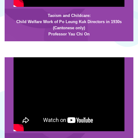
Taoism and Childcare:
Child Welfare Work of Po Leung Kuk Directors in 1930s
(Cantonese only)
Professor Yau Chi On