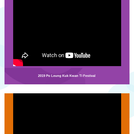
2019 Po Leung Kuk Kwan Ti Festival