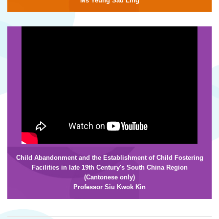
Ms Yeung Sau Ling
Child Abandonment and the
Establishment of Child Fostering
Facilities in late 19th Century's South China Region
(Cantonese only)
Professor Siu Kwok Kin