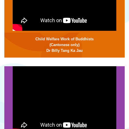
Child Welfare Work of Buddhists
(Cantonese only)
Dr Billy Tang Ka Jau