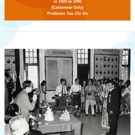
in 1920 to 1940
(Cantonese Only)
Professor Yau Chi On