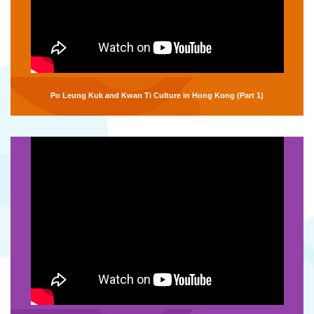
Po Leung Kuk and Kwan Ti Culture in Hong Kong (Part 1)