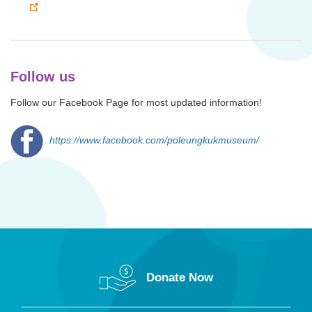
Follow us
Follow our Facebook Page for most updated information!
https://www.facebook.com/poleungkukmuseum/
Donate Now