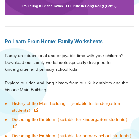
Po Leung Kuk and Kwan Ti Culture in Hong Kong (Part 2)
Po Learn From Home: Family Worksheets
Fancy an educational and enjoyable time with your children?
Download our family worksheets specially designed for
kindergarten and primary school kids!
Explore our rich and long history from our Kuk emblem and the
historic Main Building!
History of the Main Building （suitable for kindergarten
students）
Decoding the Emblem（suitable for kindergarten students）
Decoding the Emblem（suitable for primary school students）