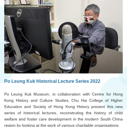
Po Leung Kuk Historical Lecture Series 2022
Po Leung Kuk Museum, in collaboration with Centre for Hong
Kong History and Culture Studies, Chu Hai College of Higher
Education and Society of Hong Kong History present this new
series of historical lectures, reconstruting the history of child
welfare and foster care development in the modern South China
region by looking at the work of various charitable organisations.