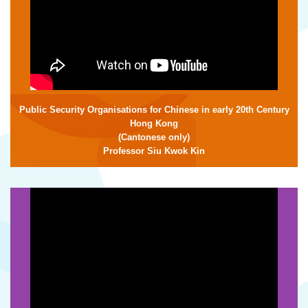
Public Security Organisations for Chinese in early 20th Century
Hong Kong
(Cantonese only)
Professor Siu Kwok Kin