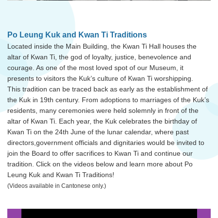
Po Leung Kuk and Kwan Ti Traditions
Located inside the Main Building, the Kwan Ti Hall houses the
altar of Kwan Ti, the god of loyalty, justice, benevolence and
courage. As one of the most loved spot of our Museum, it
presents to visitors the Kuk’s culture of Kwan Ti worshipping.
This tradition can be traced back as early as the establishment of
the Kuk in 19th century. From adoptions to marriages of the Kuk’s
residents, many ceremonies were held solemnly in front of the
altar of Kwan Ti. Each year, the Kuk celebrates the birthday of
Kwan Ti on the 24th June of the lunar calendar, where past
directors,government officials and dignitaries would be invited to
join the Board to offer sacrifices to Kwan Ti and continue our
tradition. Click on the videos below and learn more about Po
Leung Kuk and Kwan Ti Traditions!
(Videos available in Cantonese only.)