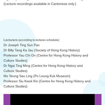
(Lecture recordings available in Cantonese only.)
Lecturers
:
(according to lectures schedule)
Dr Joseph Ting Sun Pao
Dr Billy Tang Ka Jau (Society of Hong Kong History)
Professor Yau Chi On (Centre for Hong Kong History and
Culture Studies)
Dr Ngai Ting Ming (Centre for Hong Kong History and
Culture Studies)
Ms Yeung Sau Ling (Po Leung Kuk Museum)
Professor Siu Kwok Kin (Centre for Hong Kong History and
Culture Studies)