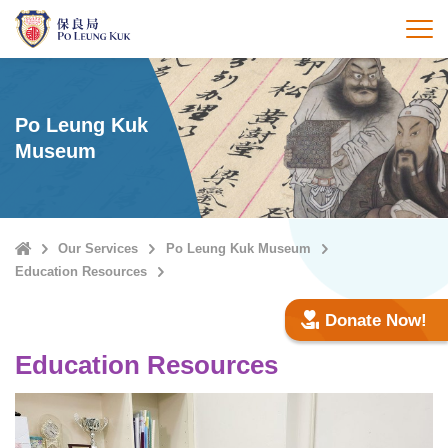
Skip
to
打
main
content
Po Leung Kuk
Museum
Home
Our Services
Po Leung Kuk Museum
Education Resources
Donate Now!
Education Resources