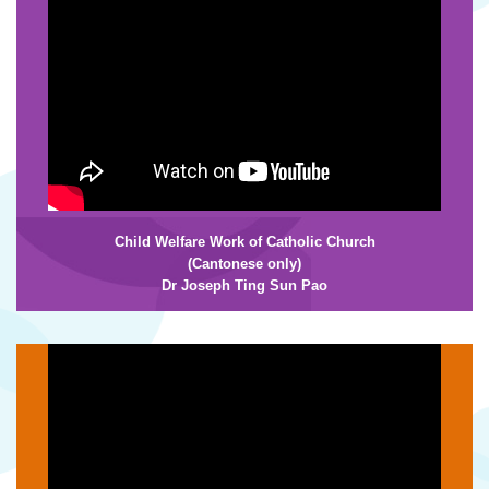
Child Welfare Work of Catholic Church
(Cantonese only)
Dr Joseph Ting Sun Pao