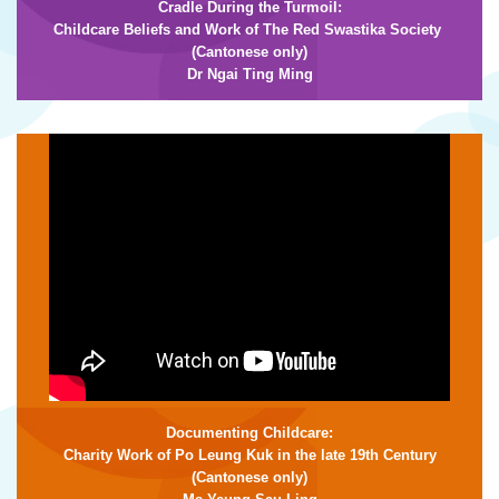
Cradle During the Turmoil:
Childcare Beliefs and Work of The Red Swastika Society
(Cantonese only)
Dr Ngai Ting Ming
Documenting Childcare:
Charity Work of Po Leung Kuk in the late 19th Century
(Cantonese only)