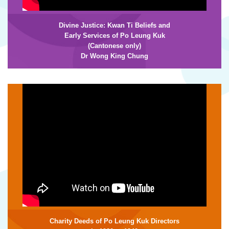
Divine Justice: Kwan Ti Beliefs and
Early Services of Po Leung Kuk
(Cantonese only)
Dr Wong King Chung
Charity Deeds of Po Leung Kuk Directors