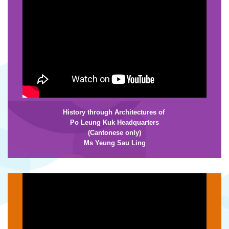
History through Architectures of
Po Leung Kuk Headquarters
(Cantonese only)
Ms Yeung Sau Ling