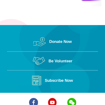
Donate Now
Be Volunteer
Subscribe Now