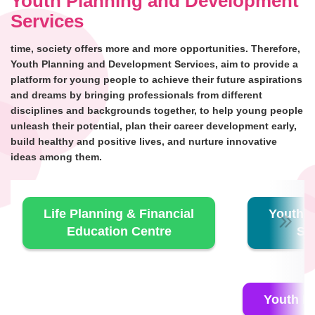
Youth Planning and Development
Services
time, society offers more and more opportunities. Therefore,
Youth Planning and Development Services, aim to provide a
platform for young people to achieve their future aspirations
and dreams by bringing professionals from different
disciplines and backgrounds together, to help young people
unleash their potential, plan their career development early,
build healthy and positive lives, and nurture innovative
ideas among them.
Life Planning & Financial
Youth E
Education Centre
Se
Youth E