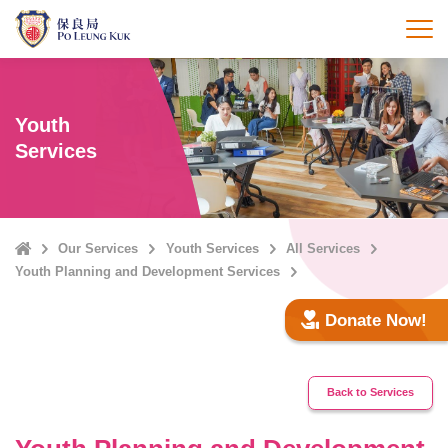
Skip
to
打
main
content
Youth
Services
Home
Our Services
Youth Services
All Services
Youth Planning and Development Services
Donate Now!
Back to Services