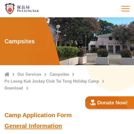
Skip
to
打
main
content
Campsites
Home
Our Services
Campsites
Po Leung Kuk Jockey Club Tai Tong Holiday Camp
Download
Donate Now!
Camp Application Form
General Information