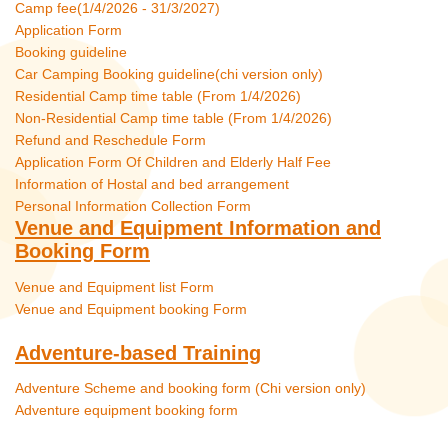
Camp fee(1/4/2026 - 31/3/2027)
Application Form
Booking guideline
Car Camping Booking guideline(chi version only)
Residential Camp time table (From 1/4/2026)
Non-Residential Camp time table (From 1/4/2026)
Refund and Reschedule Form
Application Form Of Children and Elderly Half Fee
Information of Hostal and bed arrangement
Personal Information Collection Form
Venue and Equipment Information and
Booking Form
Venue and Equipment list Form
Venue and Equipment booking Form
Adventure-based Training
Adventure Scheme and booking form (Chi version only)
Adventure equipment booking form