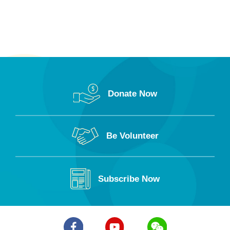
Donate Now
Be Volunteer
Subscribe Now