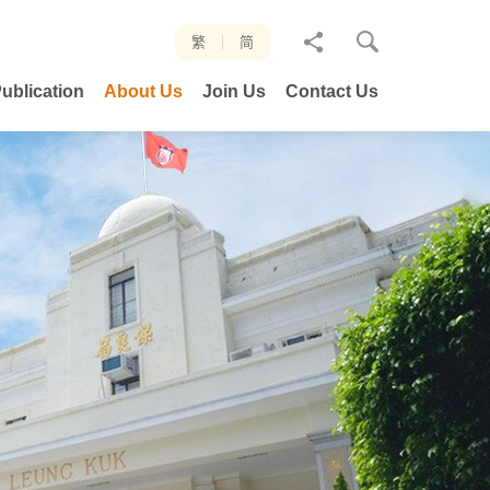
分
繁
简
享
ublication
About Us
Join Us
Contact Us
至