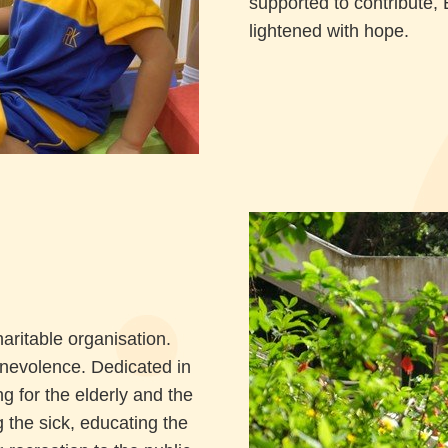
supported to contribute, 
lightened with hope.
ritable organisation.
enevolence. Dedicated in
g for the elderly and the
 the sick, educating the