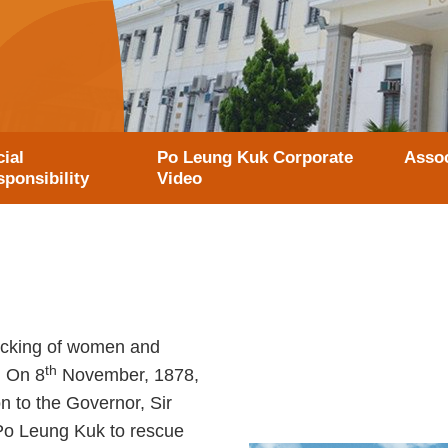
ial
Po Leung Kuk Corporate
Assoc
ponsibility
Video
ficking of women and
th
. On 8
November, 1878,
n to the Governor, Sir
Po Leung Kuk to rescue