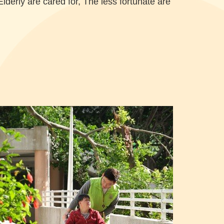
Elderly are cared for, The less fortunate are