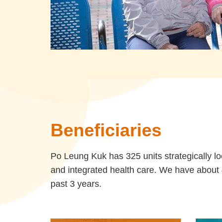
Beneficiaries
Po Leung Kuk has 325 units strategically lo
and integrated health care. We have about 4
past 3 years.