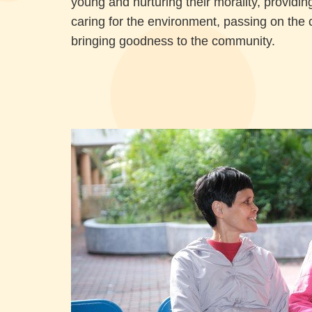
young and nurturing their morality, providing
caring for the environment, passing on the 
bringing goodness to the community.