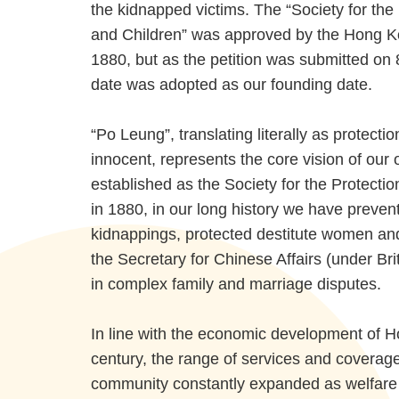
the kidnapped victims. The “Society for th
and Children” was approved by the Hong K
1880, but as the petition was submitted on
date was adopted as our founding date.
“Po Leung”, translating literally as protecti
innocent, represents the core vision of our 
established as the Society for the Protect
in 1880, in our long history we have preve
kidnappings, protected destitute women and
the Secretary for Chinese Affairs (under Bri
in complex family and marriage disputes.
In line with the economic development of 
century, the range of services and coverag
community constantly expanded as welfare