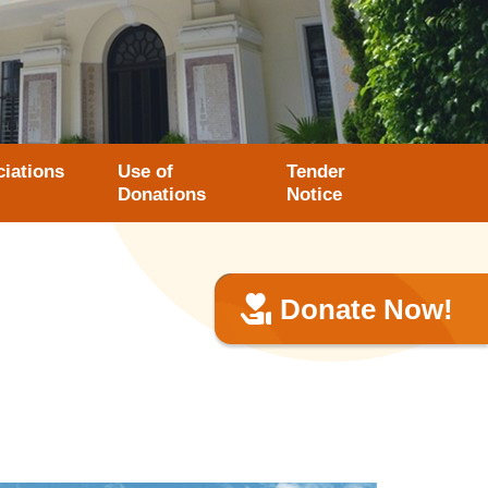
iations
Use of
Tender
Donations
Notice
Donate Now!