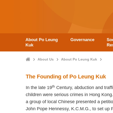
About Po Leung
Governance
Soc
Kuk
Res
Home
About Us
About Po Leung Kuk
The Founding of Po Leung Kuk
th
In the late 19
Century, abduction and traf
children were serious crimes in Hong Kong
a group of local Chinese presented a petitio
John Pope Hennessy, K.C.M.G., to set up 