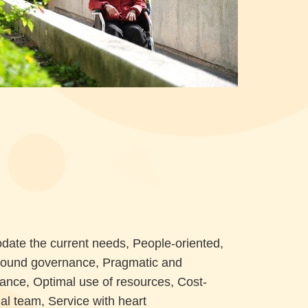
date the current needs, People-oriented,
Sound governance, Pragmatic and
gilance, Optimal use of resources, Cost-
al team, Service with heart