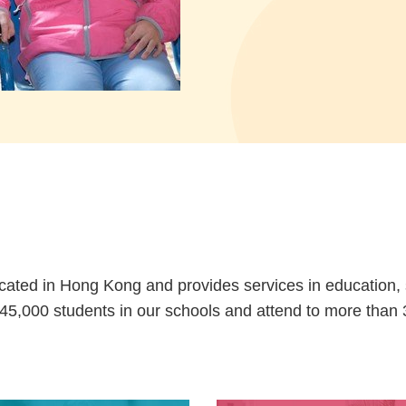
cated in Hong Kong and provides services in education, so
5,000 students in our schools and attend to more than 3,