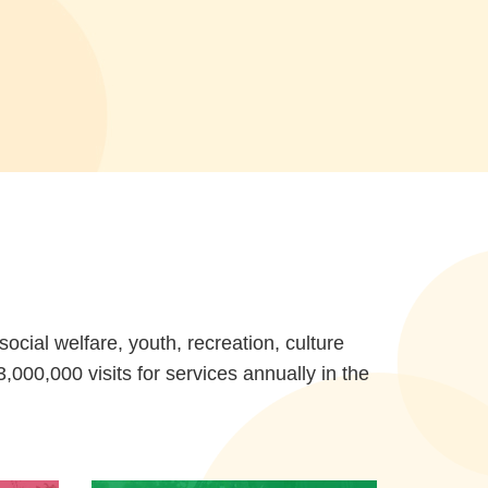
cial welfare, youth, recreation, culture
000,000 visits for services annually in the