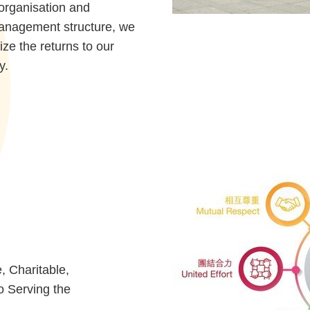
organisation and
management structure, we
ize the returns to our
y.
, Charitable,
o Serving the