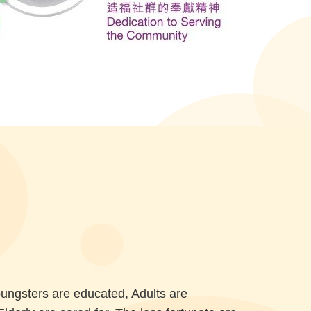
oungsters are educated, Adults are