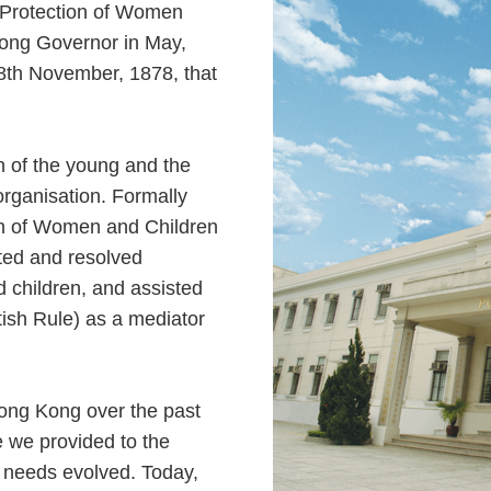
e Protection of Women
ong Governor in May,
 8th November, 1878, that
on of the young and the
organisation. Formally
ion of Women and Children
nted and resolved
 children, and assisted
tish Rule) as a mediator
Hong Kong over the past
e we provided to the
 needs evolved. Today,