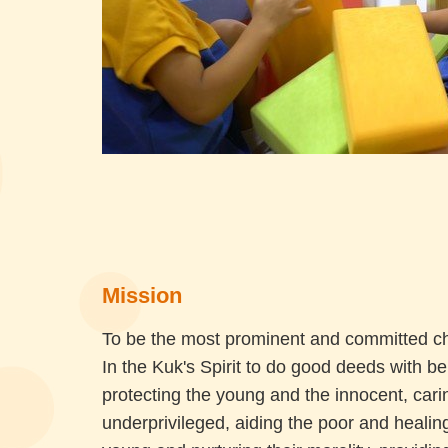
Mission
To be the most prominent and committed cha
In the Kuk's Spirit to do good deeds with b
protecting the young and the innocent, carin
underprivileged, aiding the poor and healing