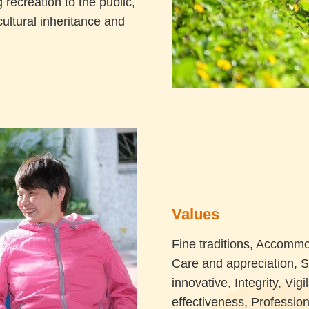
 recreation to the public,
cultural inheritance and
Values
Fine traditions, Accommo
Care and appreciation, 
innovative, Integrity, Vi
effectiveness, Profession