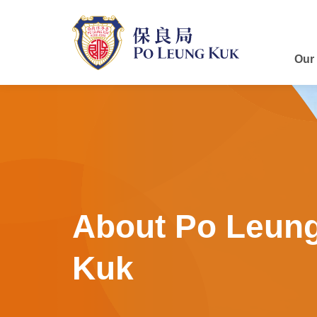
Skip
to
main
content
Our
About Po Leun
Kuk