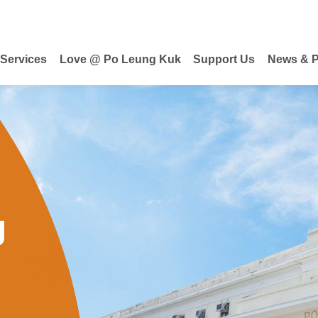
 Services
Love @ Po Leung Kuk
Support Us
News & P
g