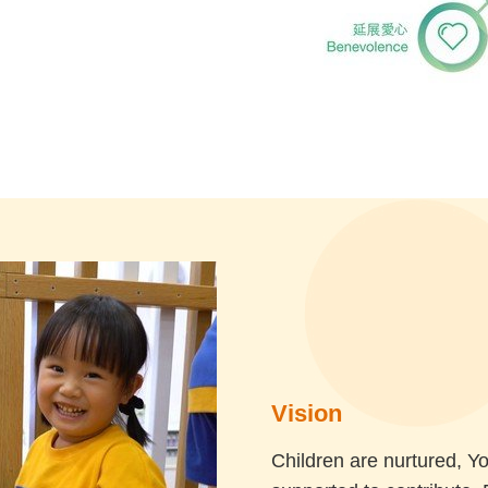
Vision
Children are nurtured, Y