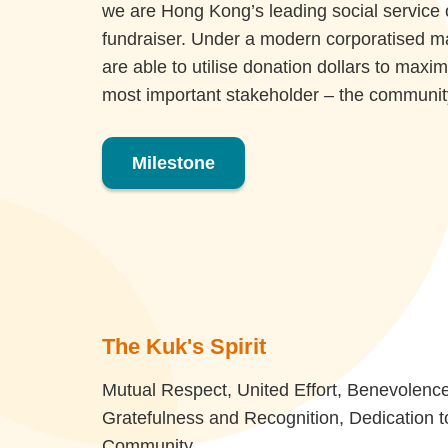
we are Hong Kong’s leading social service 
fundraiser. Under a modern corporatised 
are able to utilise donation dollars to maxim
most important stakeholder – the communit
Milestone
The Kuk's Spirit
Mutual Respect, United Effort, Benevolence
Gratefulness and Recognition, Dedication t
Community.