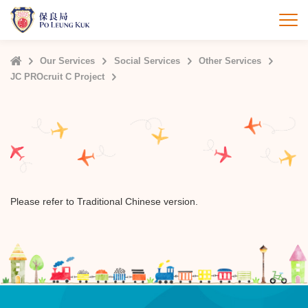
Skip
to
打
main
content
Home
Our Services
Social Services
Other Services
JC PROcruit C Project
Please refer to Traditional Chinese version.