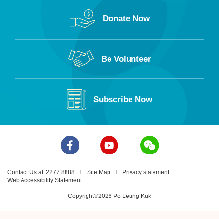
Donate Now
Be Volunteer
Subscribe Now
Contact Us at: 2277 8888
Site Map
Privacy statement
Web Accessibility Statement
Copyright©2026 Po Leung Kuk