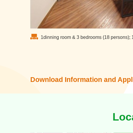
1dinning room & 3 bedrooms (18 persons); 
Download Information and Appl
Loc