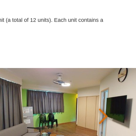
t (a total of 12 units). Each unit contains a