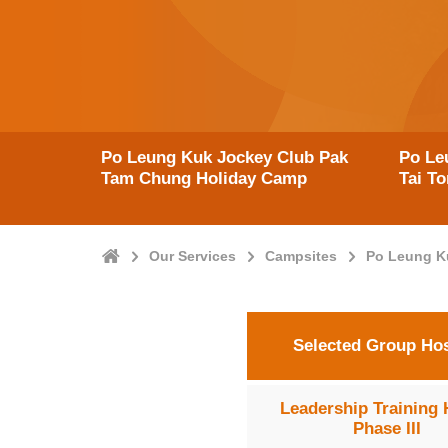
Po Leung Kuk Jockey Club Pak
Po Le
Tam Chung Holiday Camp
Tai T
Home
Our Services
Campsites
Po Leung K
Selected Group Hos
Leadership Training 
Phase III