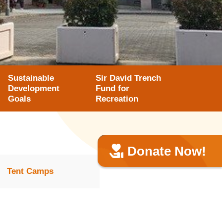
Sustainable
Sir David Trench
Development
Fund for
Goals
Recreation
Donate Now!
Tent Camps