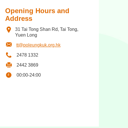
Opening Hours and
Address
31 Tai Tong Shan Rd, Tai Tong,
Yuen Long
tt@poleungkuk.org.hk
2478 1332
2442 3869
00:00-24:00