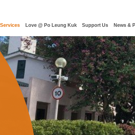
 Services
Love @ Po Leung Kuk
Support Us
News & P