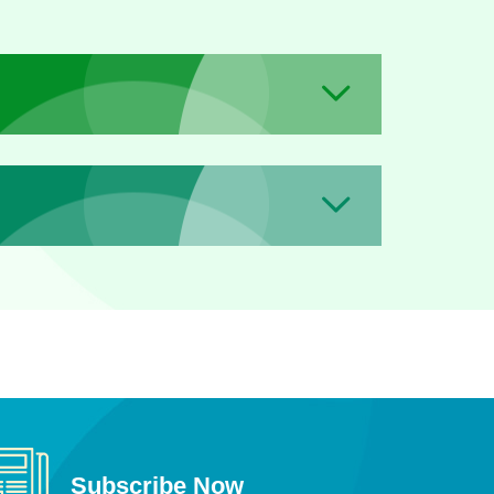
Subscribe Now