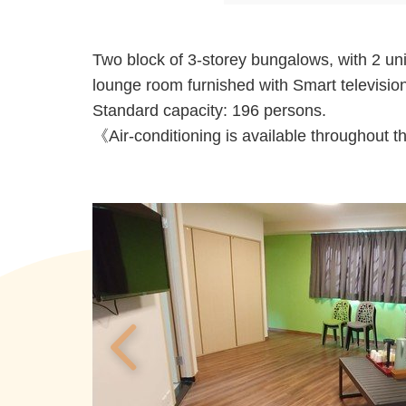
Two block of 3-storey bungalows, with 2 unit
lounge room furnished with Smart television
Standard capacity: 196 persons.
《Air-conditioning is available throughout 