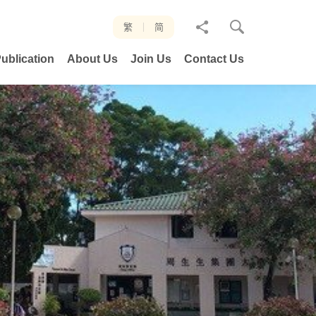
分
繁
简
享
ublication
About Us
Join Us
Contact Us
至