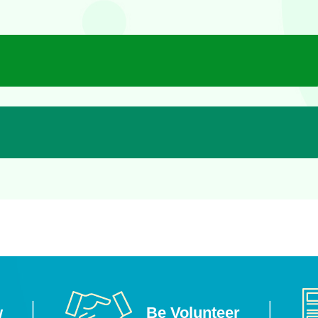
w
Be Volunteer