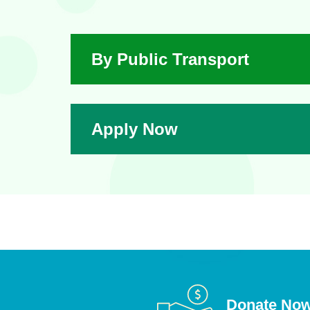
By Public Transport
Apply Now
Donate No