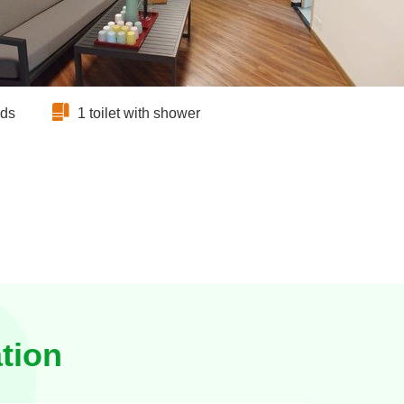
eds
1 toilet with shower
tion