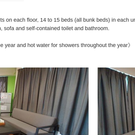
s on each floor, 14 to 15 beds (all bunk beds) in each uni
, sofa and self-contained toilet and bathroom.
the year and hot water for showers throughout the year》