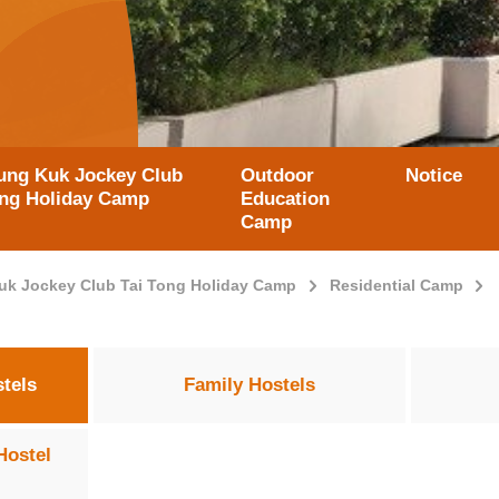
ung Kuk Jockey Club
Outdoor
Notice
ong Holiday Camp
Education
Camp
uk Jockey Club Tai Tong Holiday Camp
Residential Camp
tels
Family Hostels
Hostel