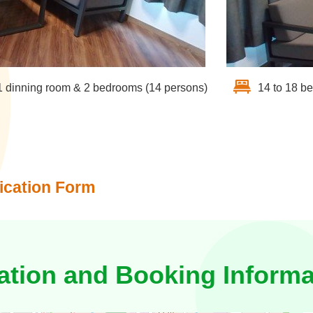
1 dinning room & 2 bedrooms (14 persons)
14 to 18 b
ication Form
ation and Booking Informa