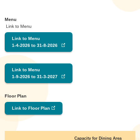
Menu
Link to Menu
Link to Menu
1-4-2026 to 31-8-2026
Link to Menu
1-9-2026 to 31-3-2027
Floor Plan
Link to Floor Plan
Capacity for Dining Area