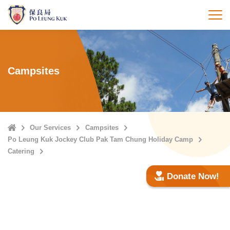
Skip
to
打
main
content
Campsites
Home
Our Services
Campsites
Po Leung Kuk Jockey Club Pak Tam Chung Holiday Camp
Catering
Donate Now!