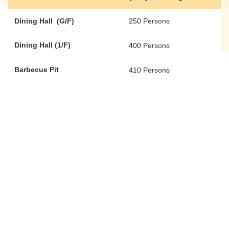
Dining Hall (G/F)
250 Persons
Dining Hall (1/F)
400 Persons
Barbecue Pit
410 Persons
Barbecue Pit
200 Persons
(cover area)
Donate Now