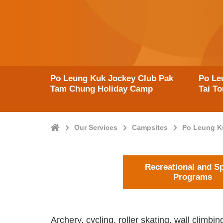
Po Leung Kuk Jockey Club Pak
Po Le
Tam Chung Holiday Camp
Tai T
Home
Our Services
Campsites
Po Leung K
Recreational and S
Programs
Archery, cycling, roller skating, wall climb