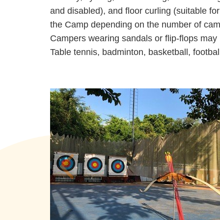
and disabled), and floor curling (suitable f
the Camp depending on the number of campe
Campers wearing sandals or flip-flops may n
Table tennis, badminton, basketball, football