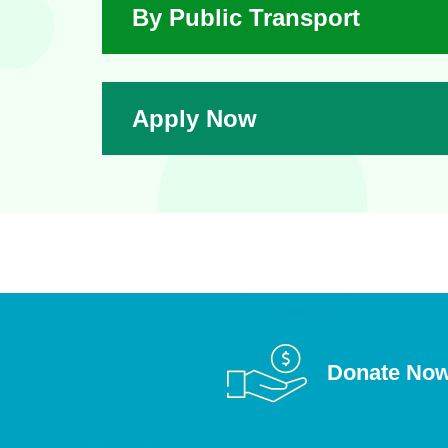
By Public Transport
Apply Now
Donate No