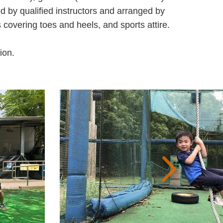
ed by qualified instructors and arranged by
vering toes and heels, and sports attire.
ion.