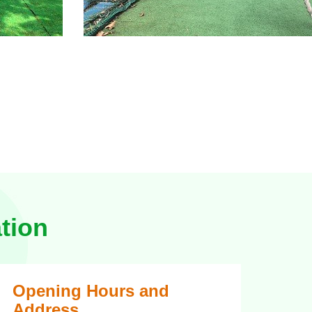
tion
Opening Hours and
Address