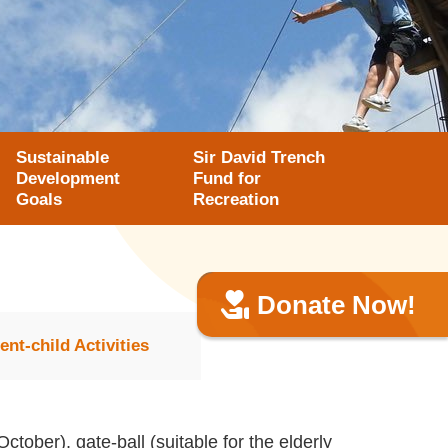
Sustainable
Sir David Trench
Development
Fund for
Goals
Recreation
Donate Now!
ent-child Activities
ctober), gate-ball (suitable for the elderly