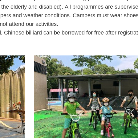
or the elderly and disabled). All programmes are supervis
rs and weather conditions. Campers must wear shoes co
ot attend our activities.
, Chinese billiard can be borrowed for free after registrat