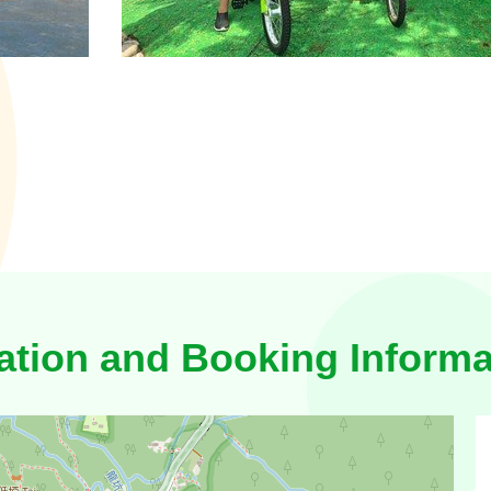
ation and Booking Informa