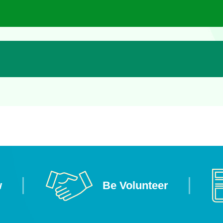
w
Be Volunteer