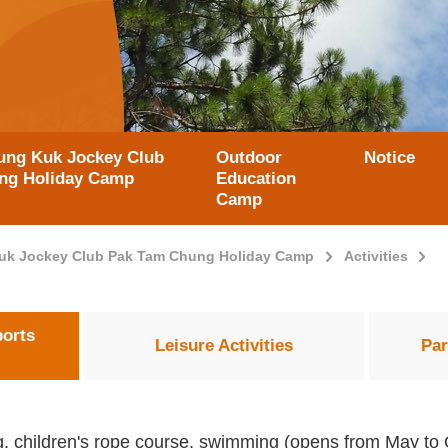
ung Kuk Jockey Club
Outdoor
Notice
ong Holiday Camp
Education
Camp
uk Jockey Club Pak Tam Chung Holiday Camp
Activities
ports
Leisure Activities
Par
ing, children's rope course, swimming (opens from May to O