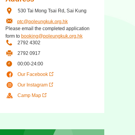
530 Tai Mong Tsai Rd, Sai Kung
ptc@poleungkuk.org.hk
Please email the completed application
form to
booking@poleungkuk.org.hk
2792 4302
2792 0917
00:00-24:00
Our Facebook
Our Instagram
Camp Map