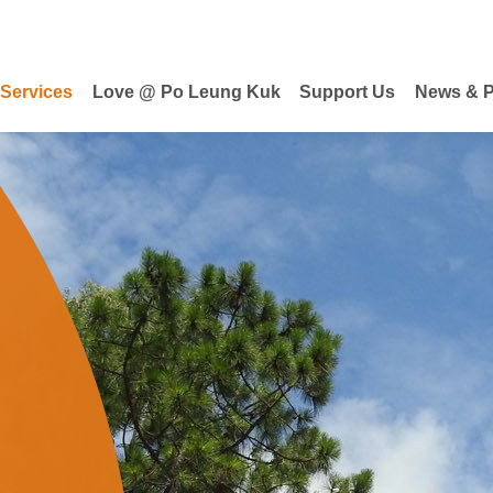
 Services
Love @ Po Leung Kuk
Support Us
News & P