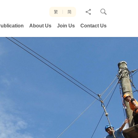
分
繁
简
享
ublication
About Us
Join Us
Contact Us
至