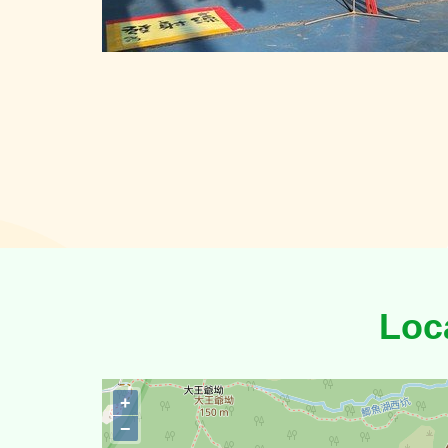
Loc
+
−