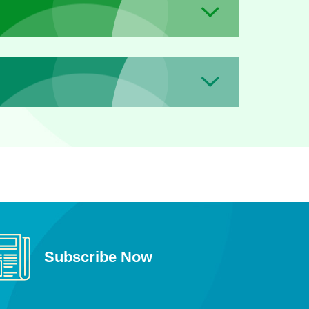
Subscribe Now