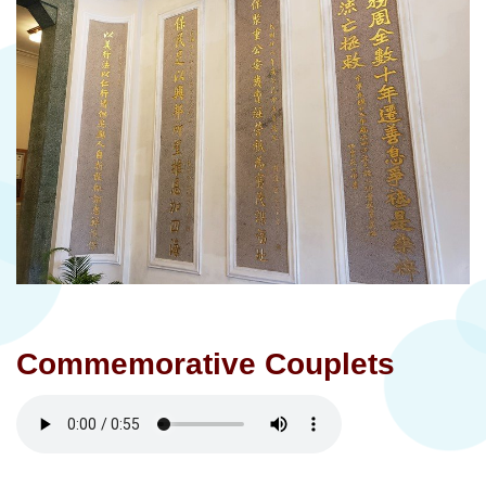
Commemorative Couplets