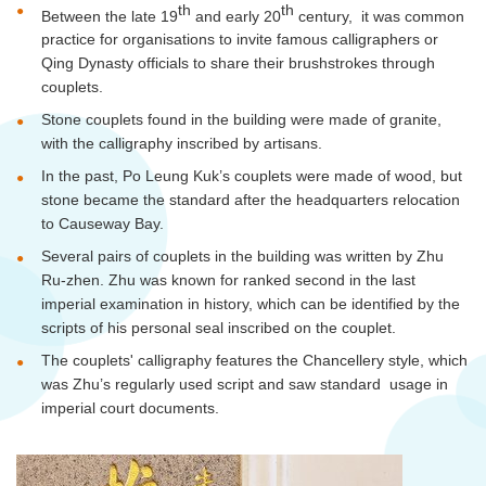
th
th
Between the late 19
and early 20
century, it was common
practice for
organisations
to invite famous calligraphers or
Qing Dynasty officials to share their brushstrokes through
couplets.
Stone couplets found in the building were made of granite,
with the calligraphy inscribed by artisans.
In the past, Po Leung Kuk’s couplets were made of wood, but
stone became the standard after the headquarters relocation
to Causeway Bay.
Several pairs of couplets in the building was written by Zhu
Ru-
zhen
. Zhu was known for ranked second in the last
imperial examination in history, which can be identified by the
scripts of his personal seal inscribed on the couplet.
The couplets' calligraphy features the Chancellery style, which
was Zhu’s regularly used script and saw standard usage in
imperial court documents.