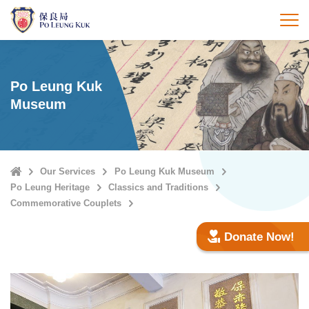
Skip
to
打
main
content
Po Leung Kuk
Museum
Home
Our Services
Po Leung Kuk Museum
Po Leung Heritage
Classics and Traditions
Commemorative Couplets
Donate Now!