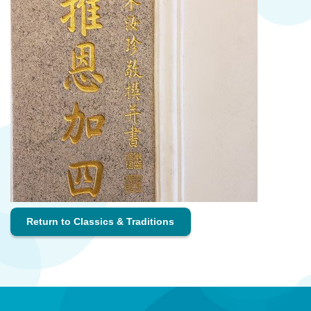
Return to Classics & Traditions