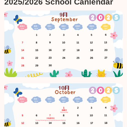
2025/2026 School Canlendar