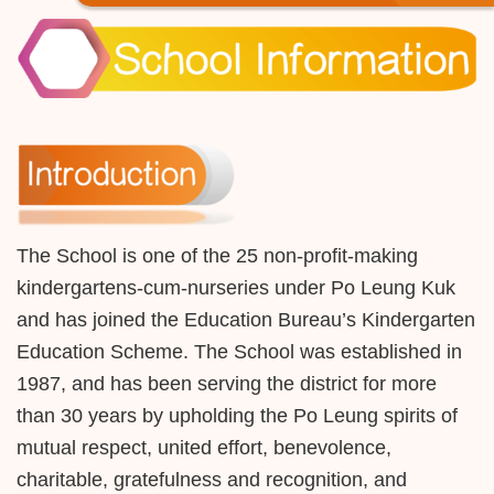
The School is one of the 25 non-profit-making
kindergartens-cum-nurseries under Po Leung Kuk
and has joined the Education Bureau’s Kindergarten
Education Scheme. The School was established in
1987, and has been serving the district for more
than 30 years by upholding the Po Leung spirits of
mutual respect, united effort, benevolence,
charitable, gratefulness and recognition, and