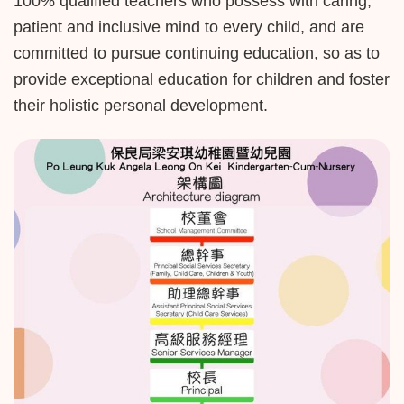
100% qualified teachers who possess with caring,
patient and inclusive mind to every child, and are
committed to pursue continuing education, so as to
provide exceptional education for children and foster
their holistic personal development.