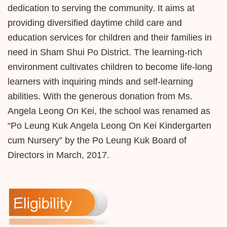
dedication to serving the community. It aims at
providing diversified daytime child care and
education services for children and their families in
need in Sham Shui Po District. The learning-rich
environment cultivates children to become life-long
learners with inquiring minds and self-learning
abilities. With the generous donation from Ms.
Angela Leong On Kei, the school was renamed as
“Po Leung Kuk Angela Leong On Kei Kindergarten
cum Nursery” by the Po Leung Kuk Board of
Directors in March, 2017.