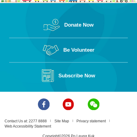
Donate Now
Be Volunteer
Subscribe Now
Contact Us at: 2277 8888
Site Map
Privacy statement
Web Accessibility Statement
Copyright©2026 Po Leung Kuk