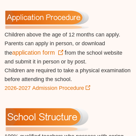
Children above the age of 12 months can apply.
Parents can apply in person, or download
application form
f
the
rom the school website
and submit it in person or by post.
Children are required to take a physical examination
before attending the school.
2026-2027 Admission Procedure