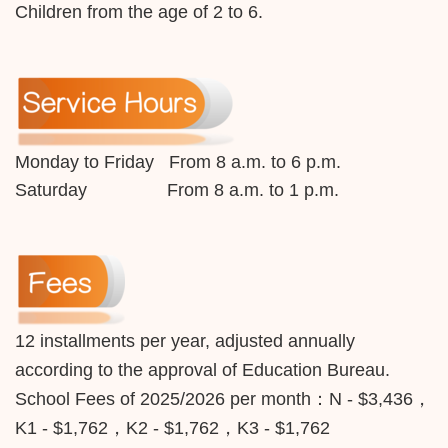
Children from the age of 2 to 6.
Monday to Friday From 8 a.m. to 6 p.m.
Saturday From 8 a.m. to 1 p.m.
12 installments per year, adjusted annually
according to the approval of Education Bureau.
School Fees of 2025/2026 per month：
N - $3,436，
K1 - $1,762，K2 - $1,762，K3 - $1,762