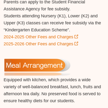
Parents can apply to the Student Financial
Assistance Agency for fee subsidy.
Students attending Nursery (K1), Lower (K2) and
Upper (K3) classes can receive fee subsidy via the
“Kindergarten Education Scheme”.
2024-2025 Other Fees and Charges
2025-2026 Other Fees and Charges
Equipped with kitchen, which provides a wide
variety of well-balanced breakfast, lunch, fruits and
afternoon tea daily. No preserved food is served to
ensure healthy diets for our students.