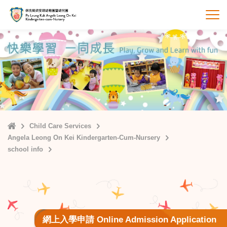
Skip
to
打
main
content
Home
Child Care Services
Angela Leong On Kei Kindergarten-Cum-Nursery
school info
網上入學申請 Online Admission Application