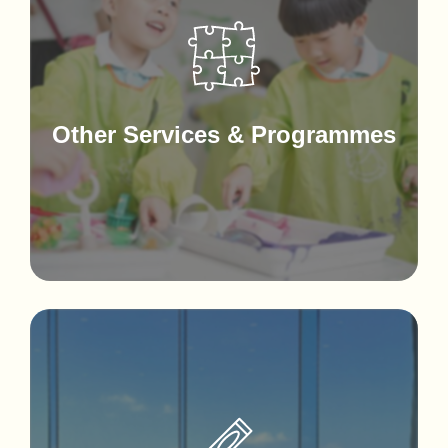
Other Services & Programmes