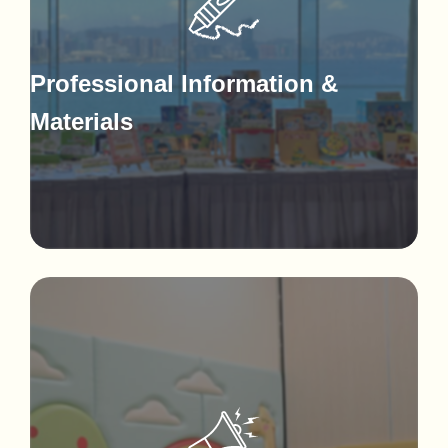
Professional Information &
Materials