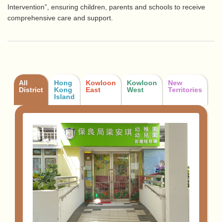
Intervention”, ensuring children, parents and schools to receive
comprehensive care and support.
All
Hong
Kowloon
Kowloon
New
District
Kong
East
West
Territories
Island