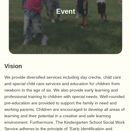
Event
Vision
We provide diversified services including day creche, child care
and special child care services and education for children from
newborn to the age of six. We also provide early learning and
professional training to children with special needs. Well-rounded
pre-education are provided to support the family in need and
working parents. Children are encouraged to develop all areas of
learning and their potential in a creative and safe learning
environment. Furthermore, The Kindergarten School Social Work
Service adheres to the principle of “Early Identification and