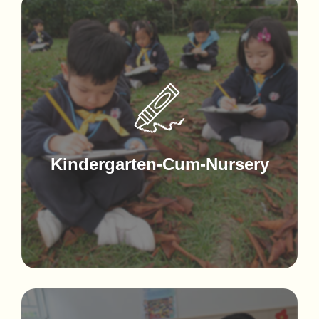
Kindergarten-Cum-Nursery