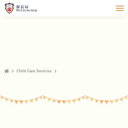
Skip
to
打
main
content
Home
Child Care Services