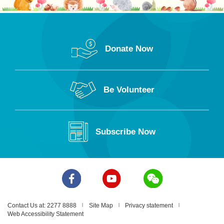
Donate Now
Be Volunteer
Lui Kam Tai Kindergarten-
cum-Nursery
Subscribe Now
1/F, Block 2, Hoi Hong
Building, 43 Tit Shu Street,
Tai Kok Tsui, Kowloon
2395 3623
Contact Us at: 2277 8888
Site Map
Privacy statement
Web Accessibility Statement
lktkgn@poleungkuk.org.hk