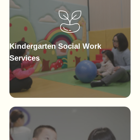
Kindergarten Social Work
Services