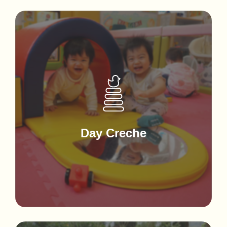
Day Creche