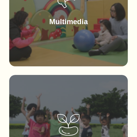
Multimedia