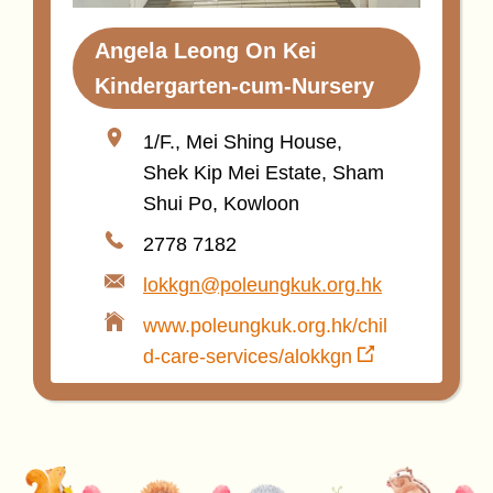
Angela Leong On Kei
Kindergarten-cum-Nursery
1/F., Mei Shing House,
Shek Kip Mei Estate, Sham
Shui Po, Kowloon
2778 7182
lokkgn@poleungkuk.org.hk
www.poleungkuk.org.hk/chil
d-care-services/alokkgn