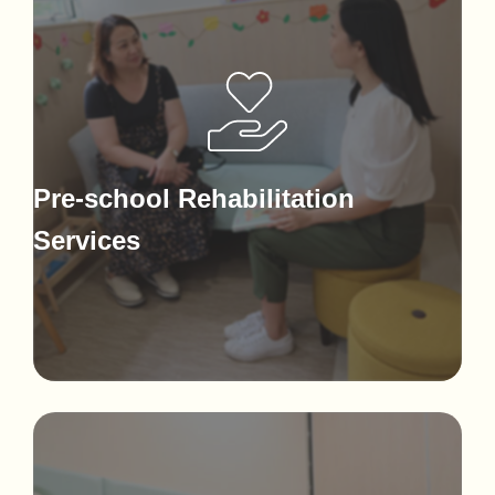
Pre-school Rehabilitation
Services