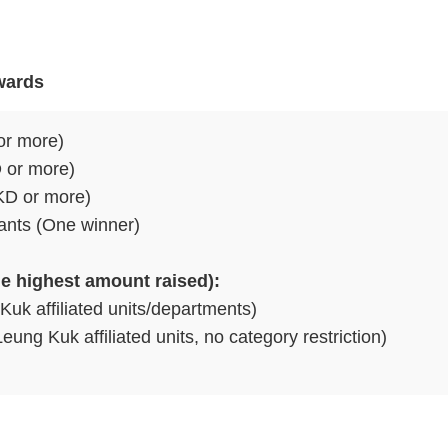
wards
or more)
D or more)
HKD or more)
pants (One winner)
e highest amount raised):
Kuk affiliated units/departments)
ung Kuk affiliated units, no category restriction)