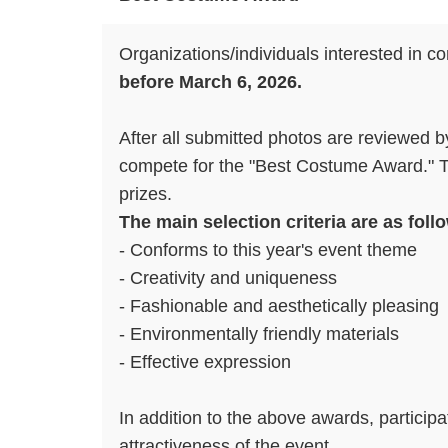
Organizations/individuals interested in c
before March 6, 2026.
After all submitted photos are reviewed 
compete for the "Best Costume Award." The
prizes.
The main selection criteria are as follo
- Conforms to this year's event theme
- Creativity and uniqueness
- Fashionable and aesthetically pleasing
- Environmentally friendly materials
- Effective expression
In addition to the above awards, particip
attractiveness of the event.