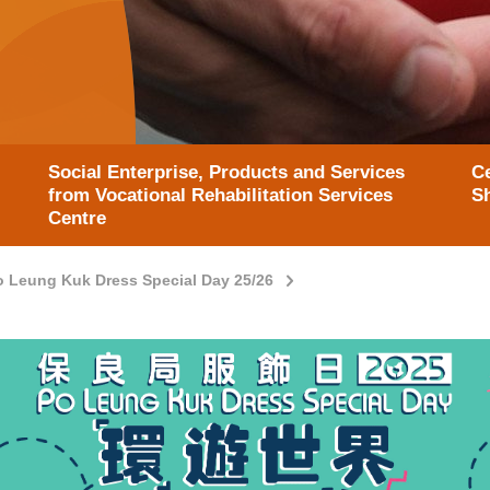
Social Enterprise, Products and Services
Ce
from Vocational Rehabilitation Services
S
Centre
o Leung Kuk Dress Special Day 25/26