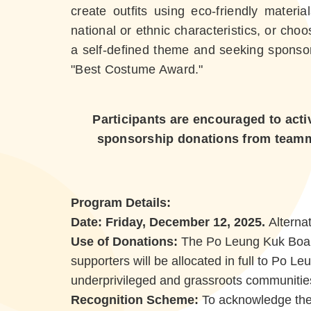
create outfits using eco-friendly materi
national or ethnic characteristics, or choo
a self-defined theme and seeking sponsors
"Best Costume Award."
Participants are encouraged to acti
sponsorship donations from teammat
Program Details:
Date: Friday, December 12, 2025.
Alterna
Use of Donations:
The Po Leung Kuk Board
supporters will be allocated in full to Po 
underprivileged and grassroots communitie
Recognition Scheme:
To acknowledge the a