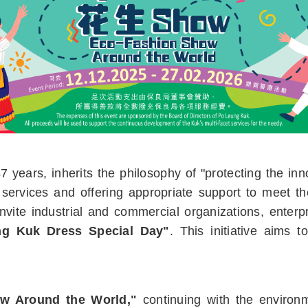
years, inherits the philosophy of "protecting the inno
 services and offering appropriate support to meet t
vite industrial and commercial organizations, enterpr
g Kuk Dress Special Day"
. This initiative aims 
w Around the World,"
continuing with the environm