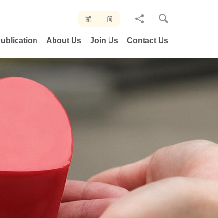
分
繁
简
享
ublication
About Us
Join Us
Contact Us
至