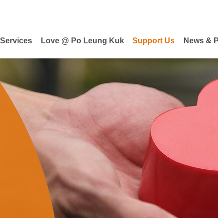
 Services
Love @ Po Leung Kuk
Support Us
News & P