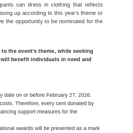
pants can dress in clothing that reflects
ressing up according to this year's theme or
ve the opportunity to be nominated for the
 to the event’s theme, while seeking
ill benefit individuals in need and
ny date on or before February 27, 2026.
costs. Therefore, every cent donated by
enhancing support measures for the
zational awards will be presented as a mark