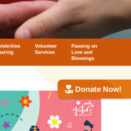
lebrities
Volunteer
Passing on
haring
Services
Love and
Blessings
Donate Now!