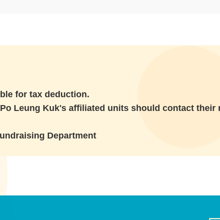
ble for tax deduction.
Po Leung Kuk's affiliated units should contact their r
Fundraising Department