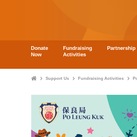
Donate
Fundraising
Partnership
Now
Activities
Home
Support Us
Fundraising Activities
P