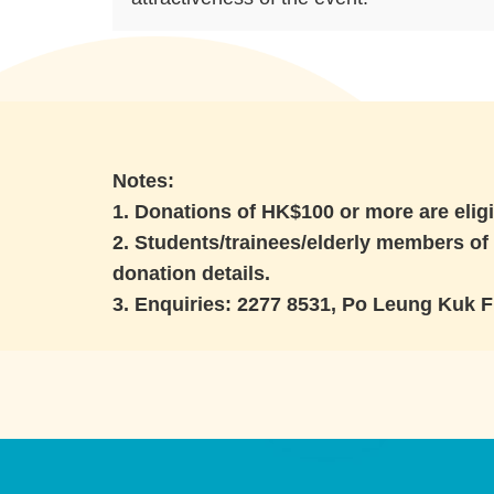
Notes:
1. Donations of HK$100 or more are eligi
2. Students/trainees/elderly members of 
donation details.
3. Enquiries: 2277 8531, Po Leung Kuk 