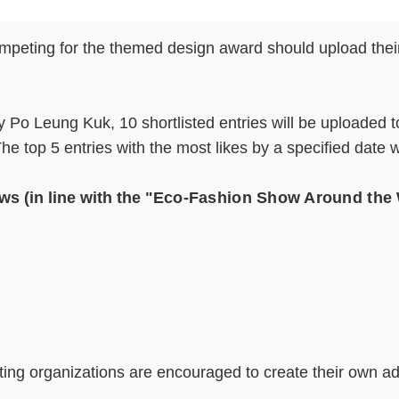
ompeting for the themed design award should upload their
by Po Leung Kuk, 10 shortlisted entries will be uploaded
 top 5 entries with the most likes by a specified date w
ws (in line with the "
Eco-Fashion Show Around the
ating organizations are encouraged to create their own a