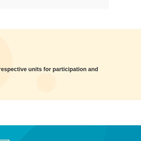
espective units for participation and