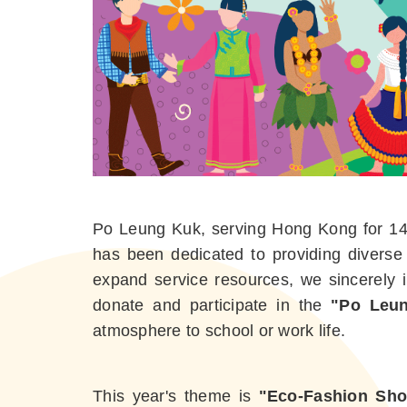
Po Leung Kuk, serving Hong Kong for 147 
has been dedicated to providing diverse
expand service resources, we sincerely in
donate and participate in the
"Po Leun
atmosphere to school or work life.
This year's theme is
"Eco-Fashion Sho