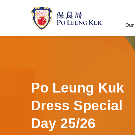
Skip
to
main
content
Our
Po Leung Kuk
Dress Special
Day 25/26