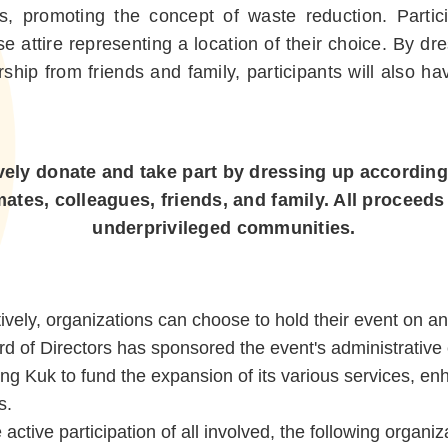
als, promoting the concept of waste reduction. Partici
se attire representing a location of their choice. By d
hip from friends and family, participants will also ha
vely donate and take part by dressing up according
es, colleagues, friends, and family. All proceeds w
underprivileged communities.
tively, organizations can choose to hold their event on a
 of Directors has sponsored the event's administrative 
Leung Kuk to fund the expansion of its various services, 
s.
ctive participation of all involved, the following organi