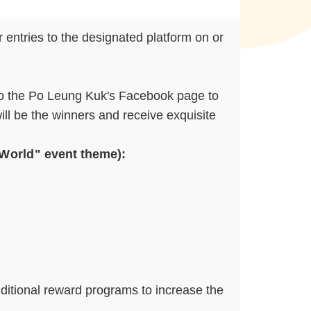
 entries to the designated platform on or
 to the Po Leung Kuk's Facebook page to
ill be the winners and receive exquisite
 World
" event theme):
dditional reward programs to increase the