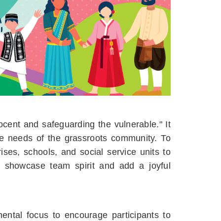
cent and safeguarding the vulnerable." It
he needs of the grassroots community. To
ises, schools, and social service units to
to showcase team spirit and add a joyful
ental focus to encourage participants to