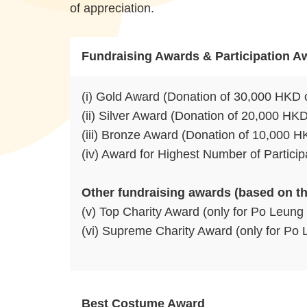
of appreciation.
Fundraising Awards & Participation A
(i) Gold Award (Donation of 30,000 HKD 
(ii) Silver Award (Donation of 20,000 HK
(iii) Bronze Award (Donation of 10,000 
(iv) Award for Highest Number of Partici
Other fundraising awards (based on th
(v) Top Charity Award (only for Po Leung 
(vi) Supreme Charity Award (only for Po Le
Best Costume Award