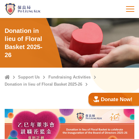
Skip
to
打
main
content
Donation in
lieu of Floral
Basket 2025-
26
Home
Support Us
Fundraising Activities
Donation in lieu of Floral Basket 2025-26
Donate Now!