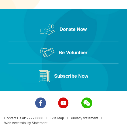
Donate Now
Be Volunteer
Subscribe Now
Contact Us at: 2277 8888
Site Map
Privacy statement
Web Accessibility Statement