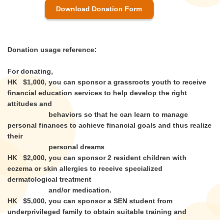
Download Donation Form
Donation usage reference:
For donating,
HK $1,000, you can sponsor a grassroots youth to receive
financial education services to help develop the right
attitudes and
behaviors so that he can learn to manage
personal finances to achieve financial goals and thus realize
their
personal dreams
HK $2,000, you can sponsor 2 resident children with
eczema or skin allergies to receive specialized
dermatological treatment
and/or medication.
HK $5,000, you can sponsor a SEN student from
underprivileged family to obtain suitable training and