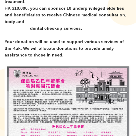
treatment.
HK $10,000, you can sponsor 10 underprivileged elderlies
and beneficiaries to receive Chinese medical consultation,
body and
dental checkup services.
Your donation will be used to support various services of
the Kuk. We will allocate donations to provide timely
assistance to those in need.