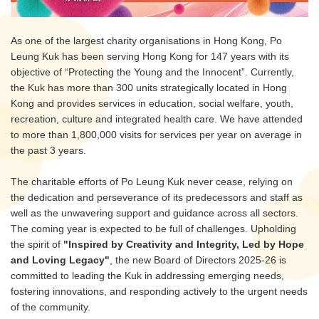
As one of the largest charity organisations in Hong Kong, Po
Leung Kuk has been serving Hong Kong for 147 years with its
objective of “Protecting the Young and the Innocent”. Currently,
the Kuk has more than 300 units strategically located in Hong
Kong and provides services in education, social welfare, youth,
recreation, culture and integrated health care. We have attended
to more than 1,800,000 visits for services per year on average in
the past 3 years.
The charitable efforts of Po Leung Kuk never cease, relying on
the dedication and perseverance of its predecessors and staff as
well as the unwavering support and guidance across all sectors.
The coming year is expected to be full of challenges. Upholding
the spirit of
"Inspired by Creativity and Integrity, Led by Hope
and Loving Legacy"
, the new Board of Directors 2025-26 is
committed to leading the Kuk in addressing emerging needs,
fostering innovations, and responding actively to the urgent needs
of the community.