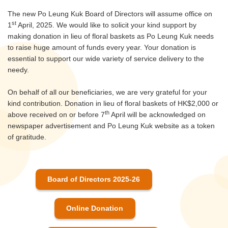
The new Po Leung Kuk Board of Directors will assume office on
st
1
April, 2025. We would like to solicit your kind support by
making donation in lieu of floral baskets as Po Leung Kuk needs
to raise huge amount of funds every year. Your donation is
essential to support our wide variety of service delivery to the
needy.
On behalf of all our beneficiaries, we are very grateful for your
kind contribution. Donation in lieu of floral baskets of HK$2,000 or
th
above received on or before 7
April will be acknowledged on
newspaper advertisement and Po Leung Kuk website as a token
of gratitude.
Board of Directors 2025-26
Online Donation