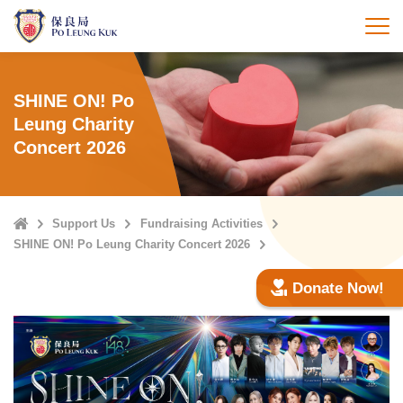
Skip
to
打
main
content
SHINE ON! Po
Leung Charity
Concert 2026
Home
Support Us
Fundraising Activities
SHINE ON! Po Leung Charity Concert 2026
Donate Now!