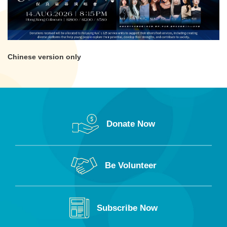
Chinese version only
Donate Now
Be Volunteer
Subscribe Now