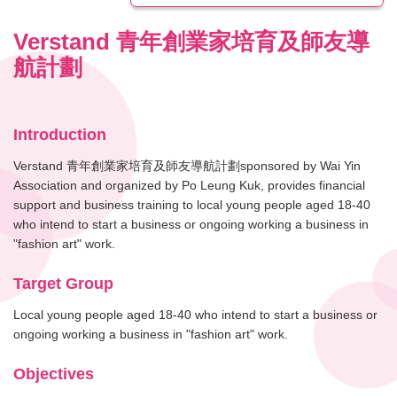
Verstand 青年創業家培育及師友導
航計劃
Introduction
Verstand 青年創業家培育及師友導航計劃sponsored by Wai Yin
Association and organized by Po Leung Kuk, provides financial
support and business training to local young people aged 18-40
who intend to start a business or ongoing working a business in
"fashion art" work.
Target Group
Local young people aged 18-40 who intend to start a business or
ongoing working a business in "fashion art" work.
Objectives