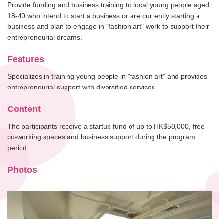
Provide funding and business training to local young people aged
18-40 who intend to start a business or are currently starting a
business and plan to engage in "fashion art" work to support their
entrepreneurial dreams.
Features
Specializes in training young people in "fashion art" and provides
entrepreneurial support with diversified services.
Content
The participants receive a startup fund of up to HK$50,000, free
co-working spaces and business support during the program
period.
Photos