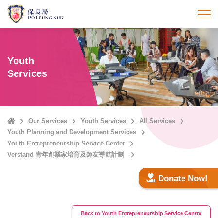
Skip
to
打
main
content
Youth
Services
Home
Our Services
Youth Services
All Services
Youth Planning and Development Services
Youth Entrepreneurship Service Center
Verstand 青年創業家培育及師友導航計劃
Donate Now!
Back to Youth Entrepreneurship Service Centre