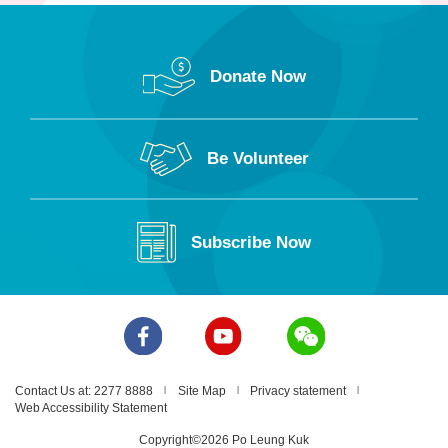
Donate Now
Be Volunteer
Subscribe Now
Contact Us at: 2277 8888
Site Map
Privacy statement
Web Accessibility Statement
Copyright©2026 Po Leung Kuk