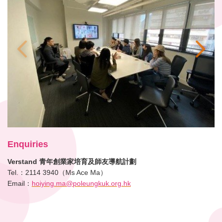
Enquiries
Verstand 青年創業家培育及師友導航計劃
Tel.：2114 3940（Ms Ace Ma）
Email：
hoiying.ma@poleungkuk.org.hk