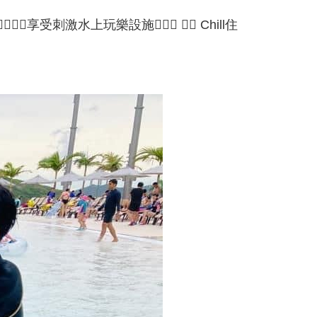
受刺激水上玩樂設施🏄🏻‍♂️ 🏄🏻 Chill住