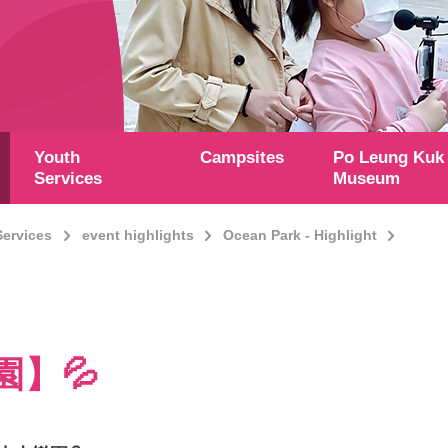
Youth
Campsites
Po Leung Kuk
Services
Museum
Services
event highlights
Ocean Park - Highlight
園】💦