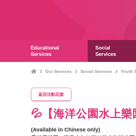
Educational
Social
Services
Services
Home
Our Services
Social Services
Youth 
返回活動花絮
💦【海洋公園水上樂
(Available in Chinese only)