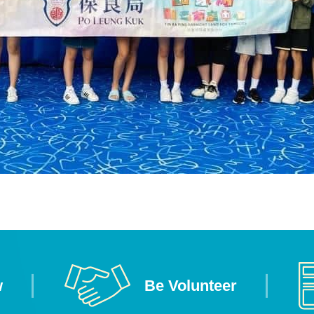
w
Be Volunteer