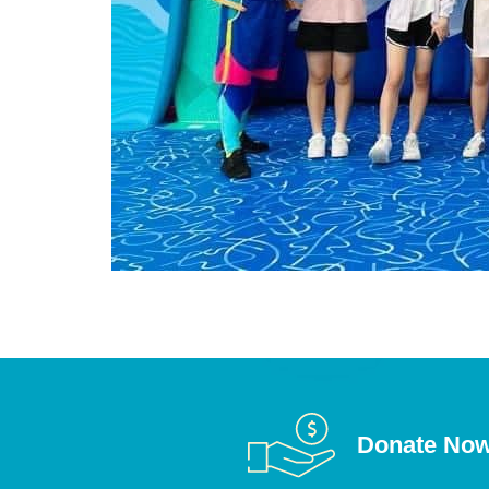
Donate No