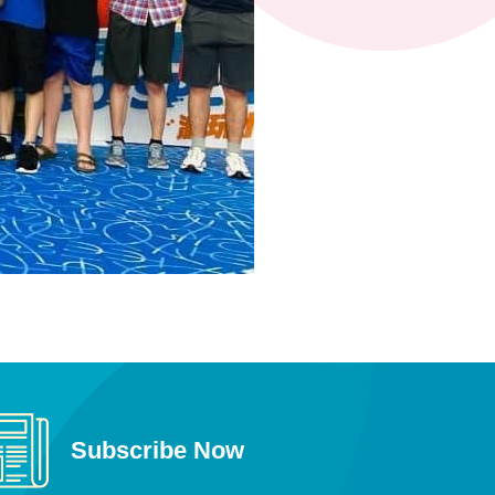
Subscribe Now