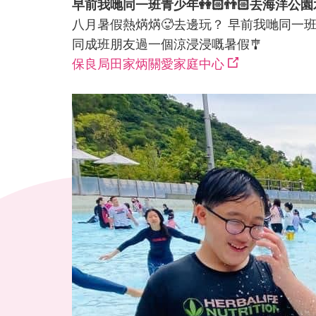
早前我哋同一班青少年👭🏻👬🏻去海洋公園
八月暑假熱焫焫🥵去邊玩？ 早前我哋同一班青少年👭🏻
同成班朋友過一個涼浸浸嘅暑假🎐
保良局田家炳關愛家庭中心