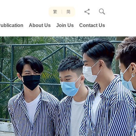
分
繁
简
享
ublication
About Us
Join Us
Contact Us
至