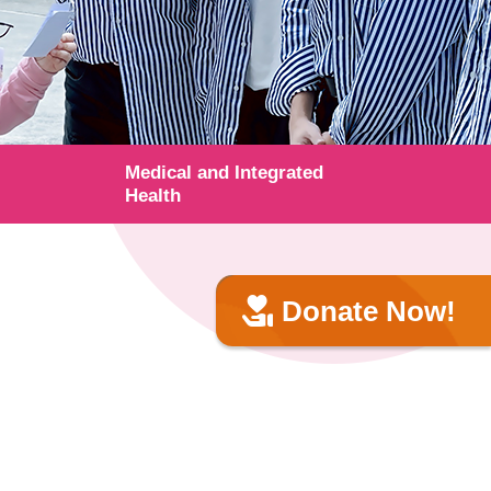
Medical and Integrated
Health
Donate Now!