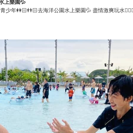
水上樂園💦
👬🏻去海洋公園水上樂園💦 盡情激爽玩水🤽🏻‍♂️🤽🏻‍♀️享