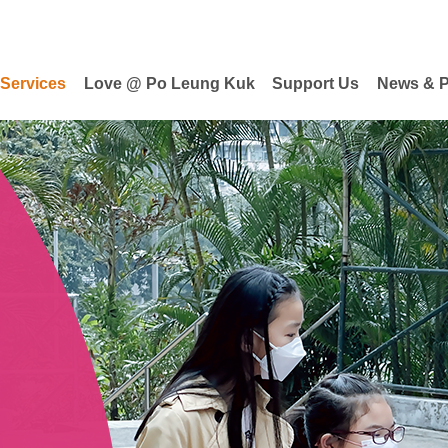
 Services
Love @ Po Leung Kuk
Support Us
News & P