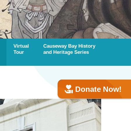
Virtual
Causeway Bay History
Tour
and Heritage Series
Donate Now!