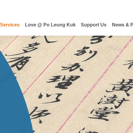
 Services
Love @ Po Leung Kuk
Support Us
News & P