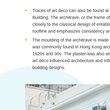
Traces of art deco can also be found at
Building. The architrave, or the frame o
closely to the classical design of entab
roofline and emphasizes consistency and
The
moulding
of the architrave is made
was commonly found in Hong Kong archi
1920s and 30s. The plaster was also wi
art deco influenced architecture and i
building designs.