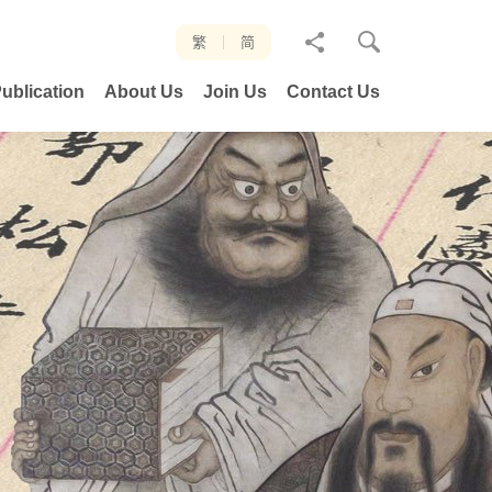
分
繁
简
享
ublication
About Us
Join Us
Contact Us
至