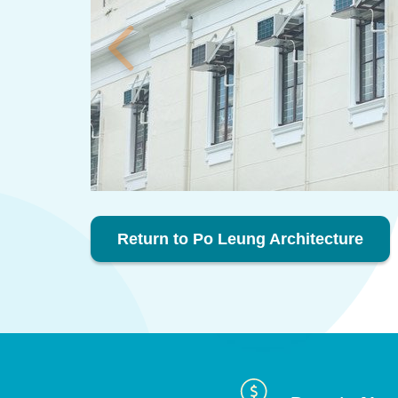
Return to Po Leung Architecture