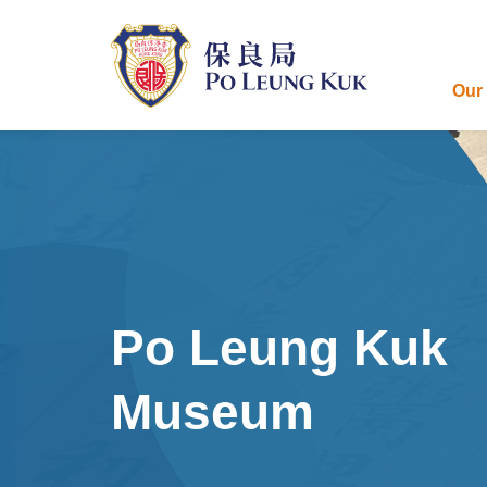
Skip
to
main
content
Our
Po Leung Kuk
Museum