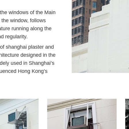
 the windows of the Main
f the window, follows
lature running along the
 regularity.
 of shanghai plaster and
tecture designed in the
dely used in Shanghai’s
nfluenced Hong Kong’s