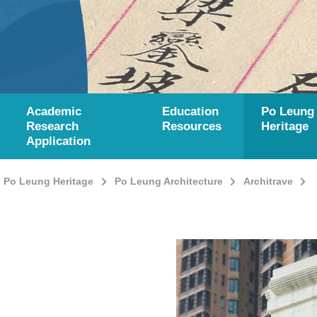
Academic
Education
Po Leung
Research
Resources
Heritage
Application
Po Leung Heritage
Po Leung Architecture
Architrave