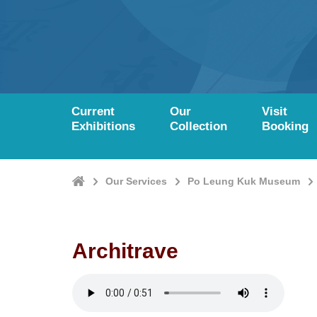
Current
Our
Visit
Exhibitions
Collection
Booking
Home
Our Services
Po Leung Kuk Museum
Architrave