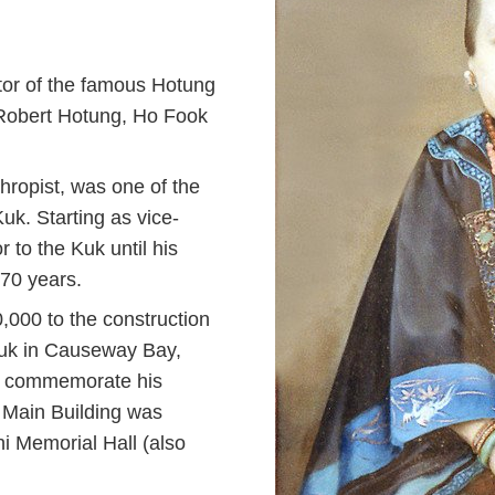
tor of the famous
Hotung
 Robert Hotung, Ho Fook
thropist, was one of the
k. Starting as vice-
to the Kuk until his
 70 years.
000 to the construction
Kuk in Causeway Bay,
 To commemorate his
f Main Building was
i Memorial Hall (also