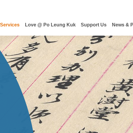
 Services
Love @ Po Leung Kuk
Support Us
News & P