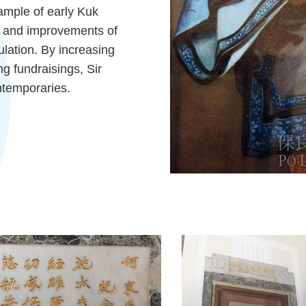
ample of early Kuk
ty and improvements of
ulation. By increasing
g fundraisings, Sir
temporaries.