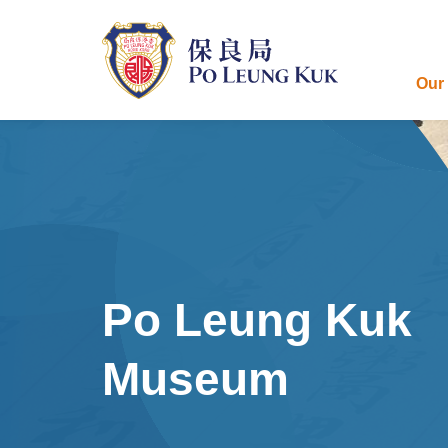
Skip
to
main
content
Our
Po Leung Kuk
Museum