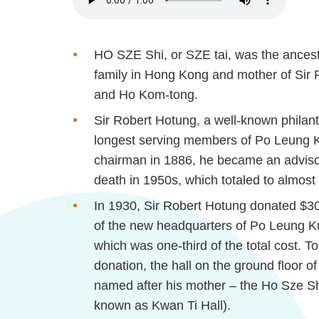
HO SZE Shi, or SZE tai, was the ances
family in Hong Kong and mother of Sir
and Ho Kom-tong.
Sir Robert
Hotung
, a well-known philan
longest serving members of Po Leung Ku
chairman in 1886, he became an advisor 
death in 1950s, which totaled to almost
In 1930, Sir Robert
Hotung
donated $30,
of the new headquarters of Po Leung 
which was one-third of the total cost.
donation, the hall on the ground floor o
named after his mother – the Ho Sze Sh
known as Kwan
Ti
Hall).