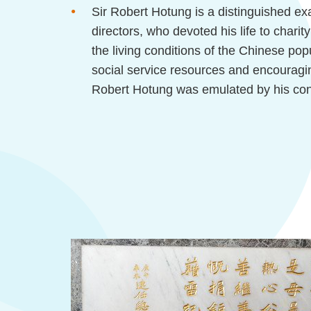
Sir Robert
Hotung
is a distinguished ex
directors, who devoted his life to chari
the living conditions of the Chinese pop
social service resources and encouragin
Robert
Hotung
was emulated by his con