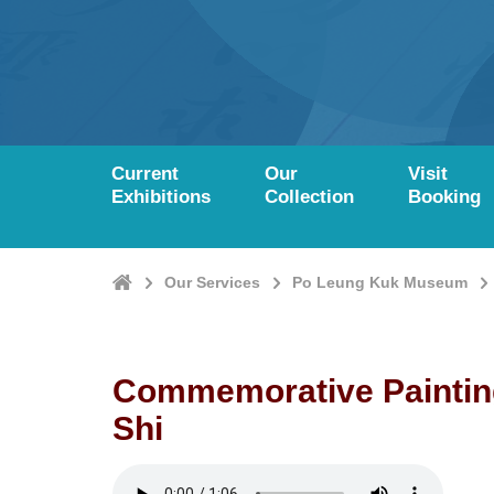
Current
Our
Visit
Exhibitions
Collection
Booking
Home
Our Services
Po Leung Kuk Museum
Commemorative Paintin
Shi