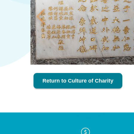
Return to Culture of Charity