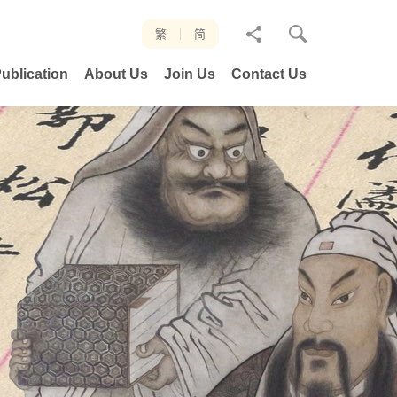
分
繁
简
享
ublication
About Us
Join Us
Contact Us
至