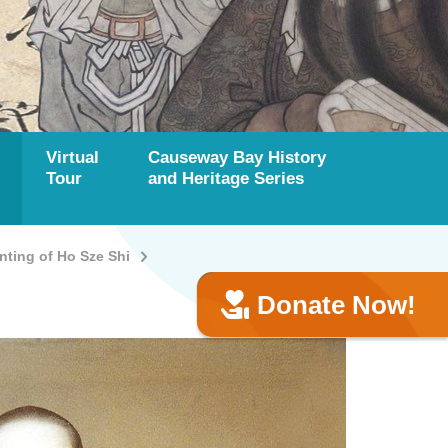
Virtual
Causeway Bay History
Tour
and Heritage Series
ting of Ho Sze Shi
Donate Now!