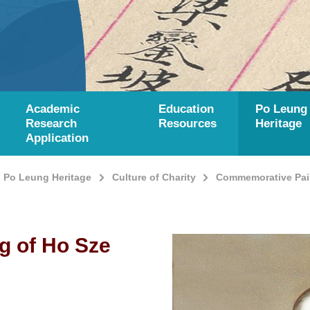
Academic
Education
Po Leung
Research
Resources
Heritage
Application
Po Leung Heritage
Culture of Charity
Commemorative Pain
g of Ho Sze