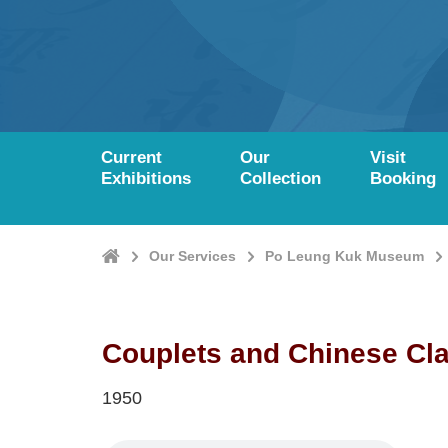
Current
Our
Visit
Exhibitions
Collection
Booking
Home
Our Services
Po Leung Kuk Museum
Couplets and Chinese Cl
1950