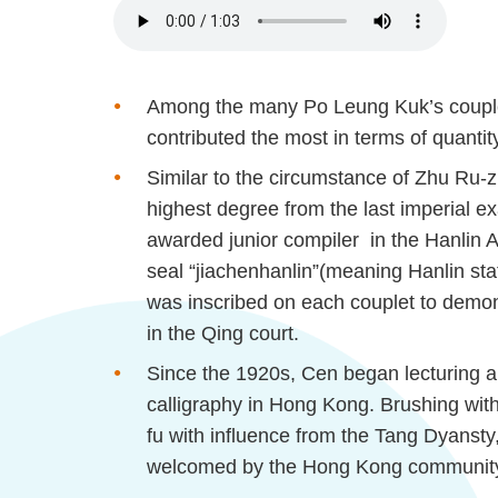
Among the many Po Leung Kuk’s coupl
contributed the most in terms of quantit
Similar to the circumstance of Zhu Ru-
z
highest degree from the last imperial 
awarded junior compiler in the
Hanlin
A
seal “
jiachen
hanlin
”(meaning
Hanlin
sta
was inscribed on each couplet to demon
in the Qing court.
Since the 1920s, Cen began lecturing and
calligraphy in Hong Kong. Brushing with
fu
with influence from the Tang
Dyansty
welcomed by the Hong Kong communit