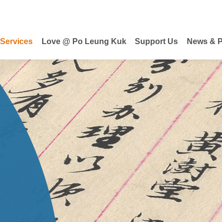
 Services
Love @ Po Leung Kuk
Support Us
News & P