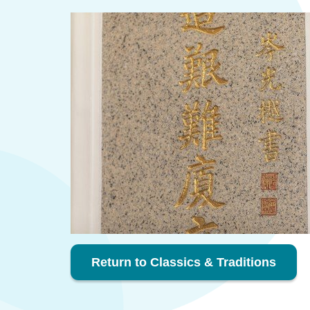
Return to Classics & Traditions