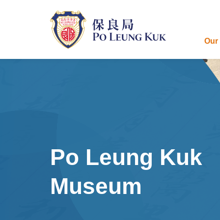
Skip
to
main
content
Our
Po Leung Kuk
Museum