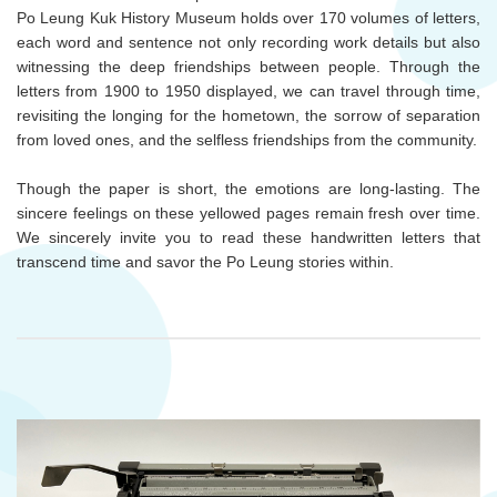
Po Leung Kuk History Museum holds over 170 volumes of letters,
each word and sentence not only recording work details but also
witnessing the deep friendships between people. Through the
letters from 1900 to 1950 displayed, we can travel through time,
revisiting the longing for the hometown, the sorrow of separation
from loved ones, and the selfless friendships from the community.
Though the paper is short, the emotions are long-lasting. The
sincere feelings on these yellowed pages remain fresh over time.
We sincerely invite you to read these handwritten letters that
transcend time and savor the Po Leung stories within.