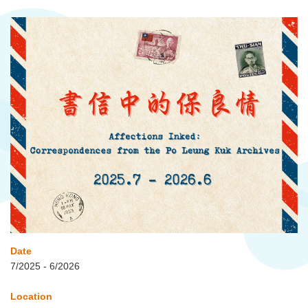
Date
7/2025 - 6/2026
Location