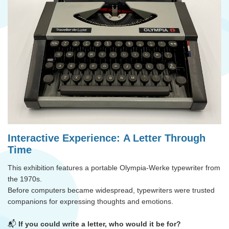
Interactive Experience:
A Letter Through
Time
This exhibition features
a portable Olympia-Werke typewriter from
the 1970s.
Before computers became widespread, typewriters were trusted
companions for expressing thoughts and emotions.
📬
If you could write a letter, who would it be for?