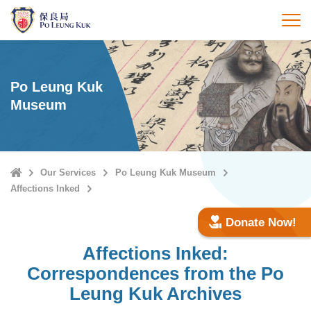
Skip
to
打
main
content
Po Leung Kuk
Museum
Home
Our Services
Po Leung Kuk Museum
Affections Inked
Donate Now!
Affections Inked:
Correspondences from the Po
Leung Kuk Archives