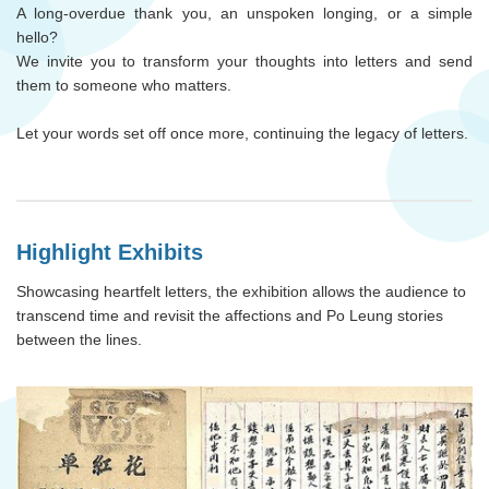
A long-overdue thank you, an unspoken longing, or a simple
hello?
We invite you to transform your thoughts into letters and send
them to someone who matters.
Let your words set off once more, continuing the legacy of letters.
Highlight Exhibits
Showcasing heartfelt letters, the exhibition allows the audience to
transcend time and revisit the affections and Po Leung stories
between the lines.