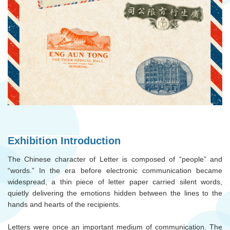
Exhibition Introduction
The Chinese character of Letter is composed of “people” and
“words.” In the era before electronic communication became
widespread, a thin piece of letter paper carried silent words,
quietly delivering the emotions hidden between the lines to the
hands and hearts of the recipients.
Letters were once an important medium of communication. The