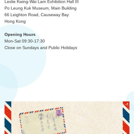
Leslie Kwing-Wai Lam Exhibition Hall III
Po Leung Kuk Museum, Main Building
66 Leighton Road, Causeway Bay
Hong Kong
Opening Hours
Mon-Sat 09:30-17:30
Close on Sundays and Public Holidays