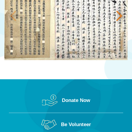
Donate Now
Be Volunteer