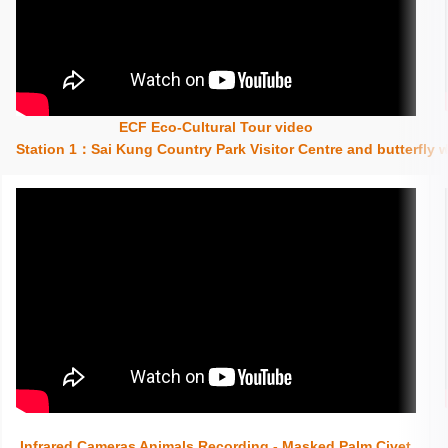
ECF Eco-Cultural Tour video
Insert content here
Station 1：Sai Kung Country Park Visitor Centre and butterfly
Insert content here
Infrared Cameras Animals Recording - Masked Palm Civet