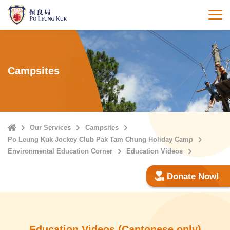
Skip
to
打
main
content
Campsites
Home
Our Services
Campsites
Po Leung Kuk Jockey Club Pak Tam Chung Holiday Camp
Environmental Education Corner
Education Videos
Donate Now!
Education Videos (Cantonese only)