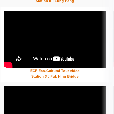
Station 5：Lung Hang
ECF Eco-Cultural Tour video
Insert content here
Station 3：Fuk Hing Bridge