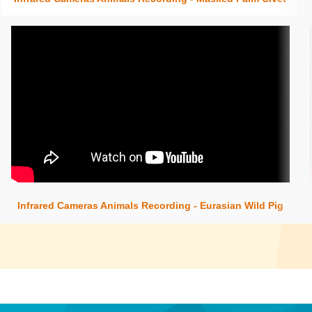
Insert content here
Infrared Cameras Animals Recording - Eurasian Wild Pig