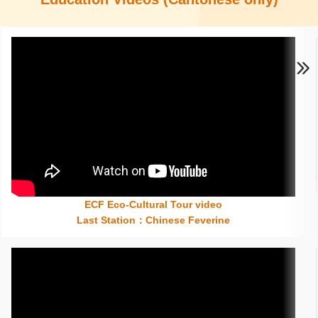
ECF Eco-Cultural Tour video
Insert content here
Last Station
：
Chinese Feverine