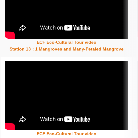
ECF Eco-Cultural Tour video
Insert content here
Station 13：1 Mangroves and Many-Petaled Mangrove
ECF Eco-Cultural Tour video
Insert content here