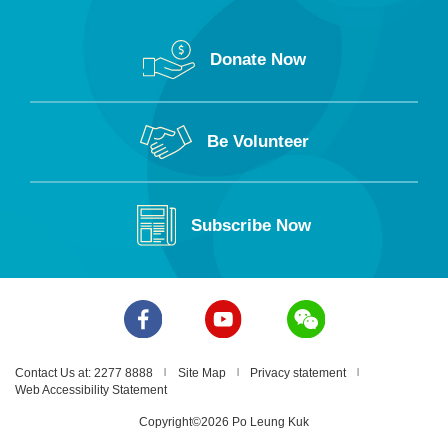
Donate Now
Be Volunteer
Subscribe Now
Contact Us at: 2277 8888
Site Map
Privacy statement
Web Accessibility Statement
Copyright©2026 Po Leung Kuk