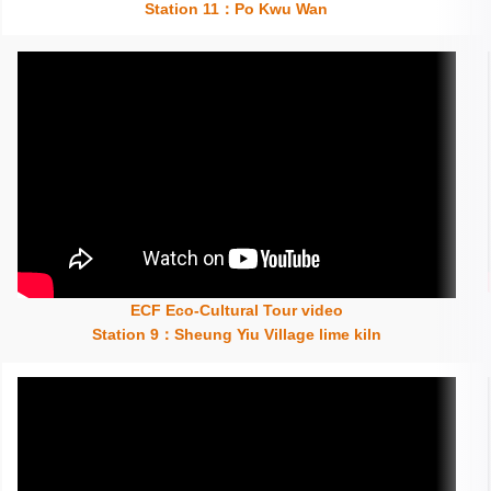
Station 11：Po Kwu Wan
ECF Eco-Cultural Tour video
Insert content here
Station 9：Sheung Yiu Village lime kiln