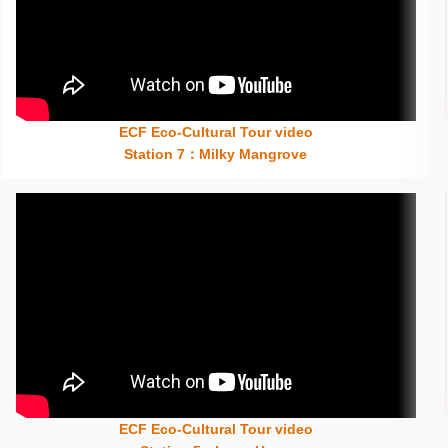
ECF Eco-Cultural Tour video
Insert content here
Station 7：Milky Mangrove
ECF Eco-Cultural Tour video
Insert content here