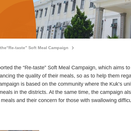
the“Re-taste” Soft Meal Campaign
ted the “Re-taste” Soft Meal Campaign, which aims to s
ancing the quality of their meals, so as to help them rega
 campaign is based on the community where the Kuk’s units
 meals in the districts. At the same time, the campaign a
meals and their concern for those with swallowing difficu