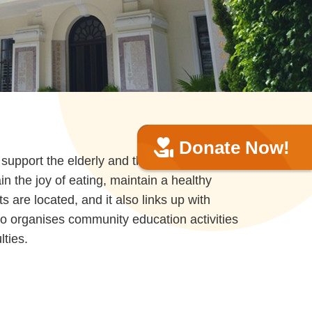
Donate Now!
upport the elderly and the people
in the joy of eating, maintain a healthy
 are located, and it also links up with
lso organises community education activities
lties.