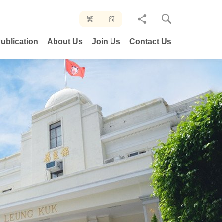
分
繁
简
享
ublication
About Us
Join Us
Contact Us
至