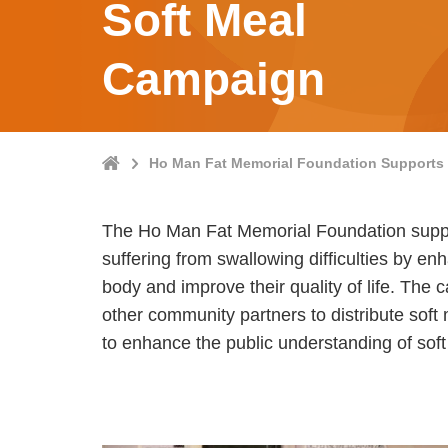
Soft Meal
Campaign
Home
Ho Man Fat Memorial Foundation Supports 
The Ho Man Fat Memorial Foundation suppor
suffering from swallowing difficulties by enh
body and improve their quality of life. The
other community partners to distribute soft
to enhance the public understanding of soft 