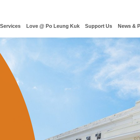
 Services
Love @ Po Leung Kuk
Support Us
News & P