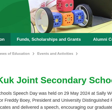
ion
Funds, Scholarships and Grants
Alumni C
ews of Education
Events and Activities
Kuk Joint Secondary Scho
hools Speech Day was held on 29 May 2024 at Sally W
r Freddy Boey, President and University Distinguished P
ificates and delivered a speech, encouraging our graduate