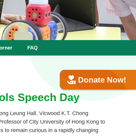
orner
FAQ
Donate Now!
ols Speech Day
ong Leung Hall, Vicwood K.T. Chong
rofessor of City University of Hong Kong to
s to remain curious in a rapidly changing