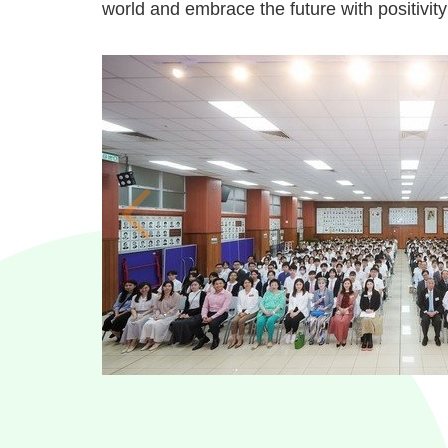
world and embrace the future with positivit