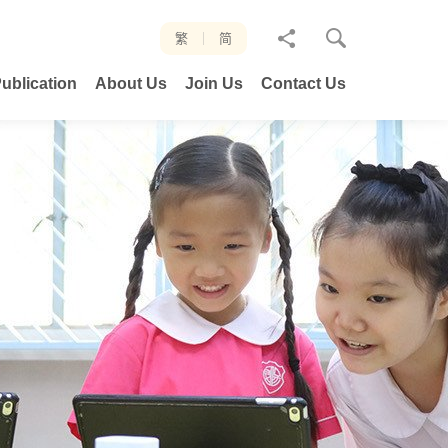
分
繁
简
享
ublication
About Us
Join Us
Contact Us
至