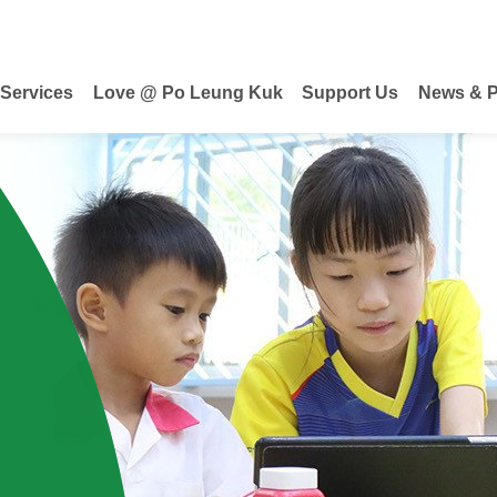
 Services
Love @ Po Leung Kuk
Support Us
News & P