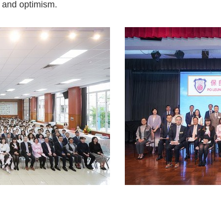
y and optimism.