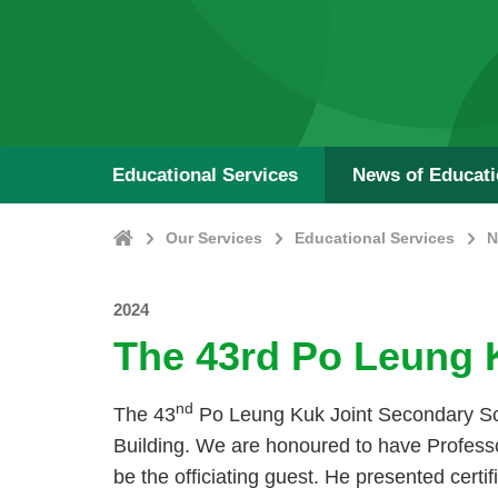
Educational Services
News of Educat
Home
Our Services
Educational Services
N
2024
The 43rd Po Leung 
nd
The 43
Po Leung Kuk Joint Secondary Sc
Building. We are honoured to have Professo
be the officiating guest. He presented cert