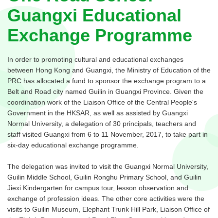
Guangxi Educational
Exchange Programme
In order to promoting cultural and educational exchanges
between Hong Kong and Guangxi, the Ministry of Education of the
PRC has allocated a fund to sponsor the exchange program to a
Belt and Road city named Guilin in Guangxi Province. Given the
coordination work of the Liaison Office of the Central People's
Government in the HKSAR, as well as assisted by Guangxi
Normal University, a delegation of 30 principals, teachers and
staff visited Guangxi from 6 to 11 November, 2017, to take part in
six-day educational exchange programme.
The delegation was invited to visit the Guangxi Normal University,
Guilin Middle School, Guilin Ronghu Primary School, and Guilin
Jiexi Kindergarten for campus tour, lesson observation and
exchange of profession ideas. The other core activities were the
visits to Guilin Museum, Elephant Trunk Hill Park, Liaison Office of