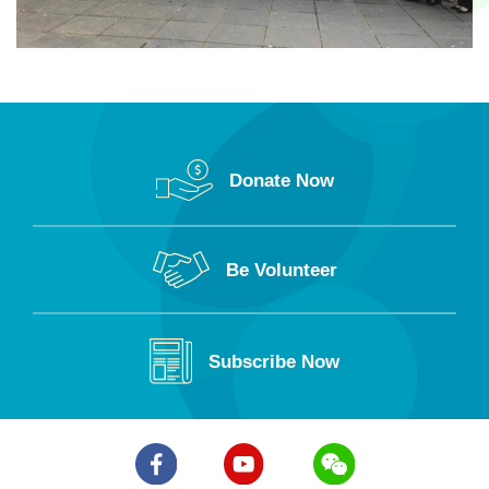
Donate Now
Be Volunteer
Subscribe Now