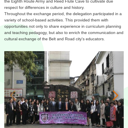
the Eighth Route Army and Reed Flute Cave to cultivate due
respect for differences in culture and history.
Throughout the exchange period, the delegation participated in a
variety of school-based activities. This provided them with
opportunities not only to share experience in curriculum planning
and teaching pedagogy, but also to enrich the communication and
cultural exchange of the Belt and Road city's educators.