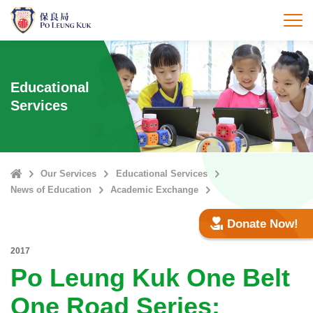
Skip
to
打
main
content
Educational
Services
Home
Our Services
Educational Services
News of Education
Academic Exchange
Donate Now!
2017
Po Leung Kuk One Belt
One Road Series: